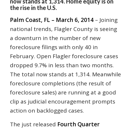
now stands at 1,314. Home equity is on
the rise in the U.S.
Palm Coast, FL – March 6, 2014
– Joining
national trends, Flagler County is seeing
a downturn in the number of new
foreclosure filings with only 40 in
February. Open Flagler foreclosure cases
dropped 9.7% in less than two months.
The total now stands at 1,314. Meanwhile
foreclosure completions (the result of
foreclosure sales) are running at a good
clip as judicial encouragement prompts
action on backlogged cases.
The just released
Fourth Quarter