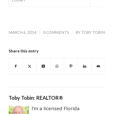
COUNT
/
/
MARCH 6, 2014
0 COMMENTS
BY
TOBY TOBIN
Share this entry
Toby Tobin: REALTOR®
I’m a licensed Florida