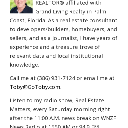
REALTOR® affiliated with
Grand Living Realty in Palm
Coast, Florida. As a real estate consultant
to developers/builders, homebuyers, and
sellers, and as a journalist, I have years of
experience and a treasure trove of
relevant data and local institutional
knowledge.
Call me at (386) 931-7124 or email me at
Toby@GoToby.com
.
Listen to my radio show, Real Estate
Matters, every Saturday morning right
after the 11:00 A.M. news break on WNZF
News Radio at 1550 AM or 94.9 FM.