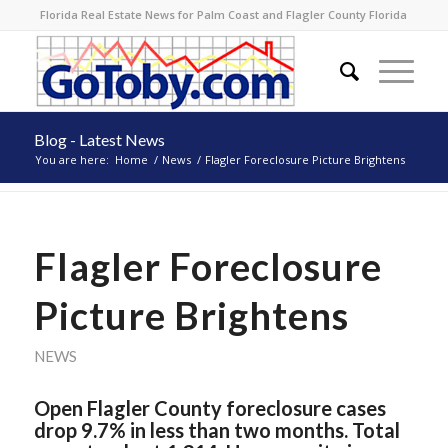
Florida Real Estate News for Palm Coast and Flagler County Florida
Blog - Latest News
You are here:
Home
/
News
/
Flagler Foreclosure Picture Brightens
Flagler Foreclosure
Picture Brightens
NEWS
Open Flagler County foreclosure cases
drop 9.7% in less than two months. Total