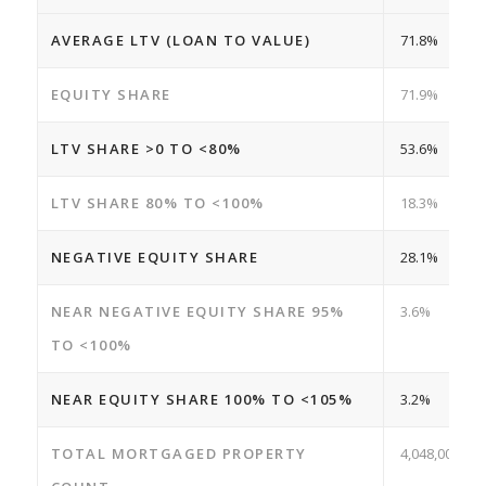
AVERAGE LTV (LOAN TO VALUE)
71.8%
EQUITY SHARE
71.9%
LTV SHARE >0 TO <80%
53.6%
LTV SHARE 80% TO <100%
18.3%
NEGATIVE EQUITY SHARE
28.1%
NEAR NEGATIVE EQUITY SHARE 95%
3.6%
TO <100%
NEAR EQUITY SHARE 100% TO <105%
3.2%
TOTAL MORTGAGED PROPERTY
4,048,000