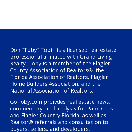
Don "Toby" Tobin is a licensed real estate
professional affiliated with Grand Living
Realty. Toby is a member of the Flagler
County Association of Realtors®, the
Florida Association of Realtors, Flagler
Home Builders Association, and the
National Association of Realtors.
GoToby.com proivdes real estate news,
commentary, and analysis for Palm Coast
and Flagler Country Florida, as well as
Realtor® referrals and consultation to
buyers, sellers, and developers.