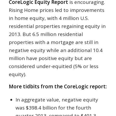
CoreLogic Equity Report
is encouraging.
Rising Home prices led to improvements
in home equity, with 4 million U.S.
residential properties regaining equity in
2013. But 6.5 million residential
properties with a mortgage are still in
negative equity while an additional 10.4
million have positive equity but are
considered under-equitied (5% or less
equity).
More tidbits from the CoreLogic report:
In aggregate value, negative equity
was $398.4 billion for the fourth
quarter 2013, compared to $401.3