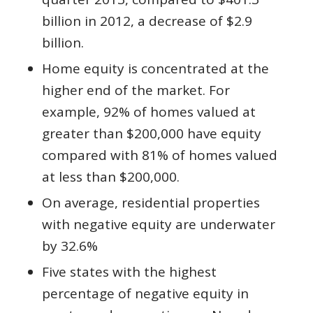
billion in 2012, a decrease of $2.9
billion.
Home equity is concentrated at the
higher end of the market. For
example, 92% of homes valued at
greater than $200,000 have equity
compared with 81% of homes valued
at less than $200,000.
On average, residential properties
with negative equity are underwater
by 32.6%
Five states with the highest
percentage of negative equity in