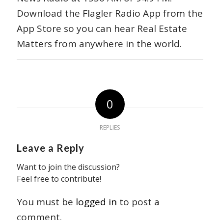
Download the Flagler Radio App from the
App Store so you can hear Real Estate
Matters from anywhere in the world.
0
REPLIES
Leave a Reply
Want to join the discussion?
Feel free to contribute!
You must be
logged in
to post a
comment.