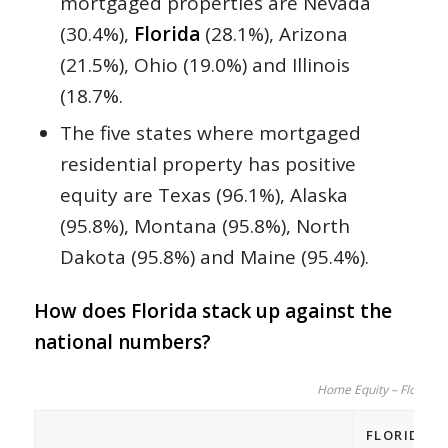
mortgaged properties are Nevada
(30.4%),
Florida
(28.1%), Arizona
(21.5%), Ohio (19.0%) and Illinois
(18.7%.
The five states where mortgaged
residential property has positive
equity are Texas (96.1%), Alaska
(95.8%), Montana (95.8%), North
Dakota (95.8%) and Maine (95.4%).
How does Florida stack up against the
national numbers?
Home Equity – Florida v
FLORIDA