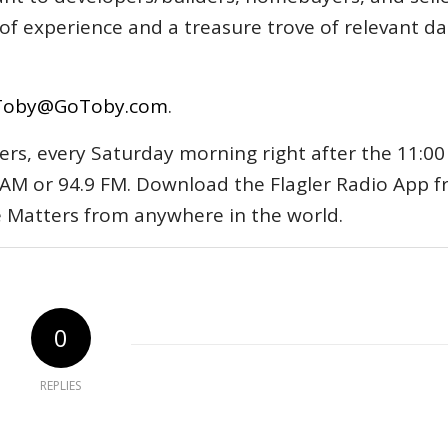
s of experience and a treasure trove of relevant d
Toby@GoToby.com
.
ers, every Saturday morning right after the 11:00
AM or 94.9 FM. Download the Flagler Radio App 
e Matters from anywhere in the world.
0
REPLIES