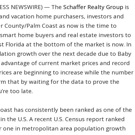
D2PRESS NEWSWIRE) — The
Schaffer Realty Group
is
and vacation home purchasers, investors and
er County/Palm Coast as now is the time to
smart home buyers and real estate investors to
 Florida at the bottom of the market is now. In
lation growth over the next decade due to Baby
e advantage of current market prices and record
ices are beginning to increase while the number
irm that by waiting for the data to prove the
re too late.
oast has consistently been ranked as one of the
in the U.S. A recent U.S. Census report ranked
 one in metropolitan area population growth