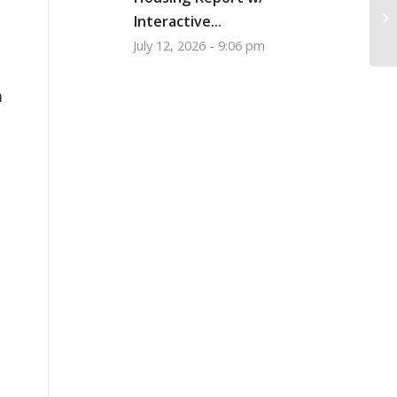
Gr
Interactive...
Wh
July 12, 2026 - 9:06 pm
m