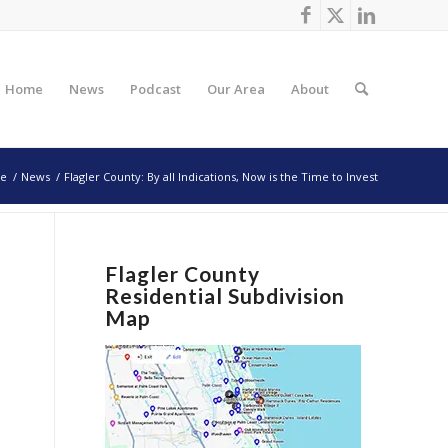
Home
News
Podcast
Our Area
About
e
/
News
/
Flagler County: By all Indications, Now is the Time to Invest
Flagler County
Residential Subdivision
Map