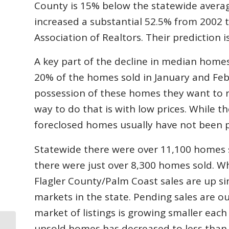
County is 15% below the statewide averag
increased a substantial 52.5% from 2002 
Association of Realtors. Their prediction i
A key part of the decline in median homes
20% of the homes sold in January and Fe
possession of these homes they want to re
way to do that is with low prices. While 
foreclosed homes usually have not been 
Statewide there were over 11,100 homes s
there were just over 8,300 homes sold. Wh
Flagler County/Palm Coast sales are up si
markets in the state. Pending sales are o
market of listings is growing smaller eac
unsold homes has decreased to less than 
Rayonier and Cousins Properties