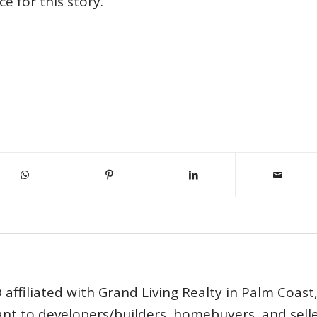
e for this story.
affiliated with Grand Living Realty in Palm Coast
tant to developers/builders, homebuyers, and selle