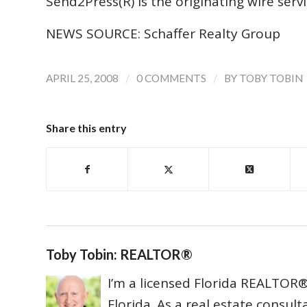
Send2Press(R) is the originating wire servic
NEWS SOURCE: Schaffer Realty Group
/
/
APRIL 25, 2008
0 COMMENTS
BY
TOBY TOBIN
Share this entry
Toby Tobin: REALTOR®
I’m a licensed Florida REALTOR® 
Florida. As a real estate consul