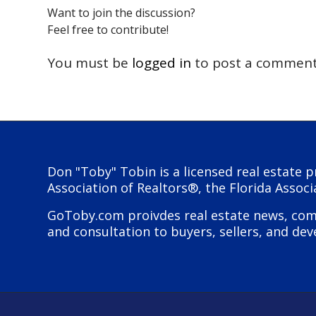
Want to join the discussion?
Feel free to contribute!
You must be
logged in
to post a comment
Don "Toby" Tobin is a licensed real estate p
Association of Realtors®, the Florida Associ
GoToby.com proivdes real estate news, comme
and consultation to buyers, sellers, and dev