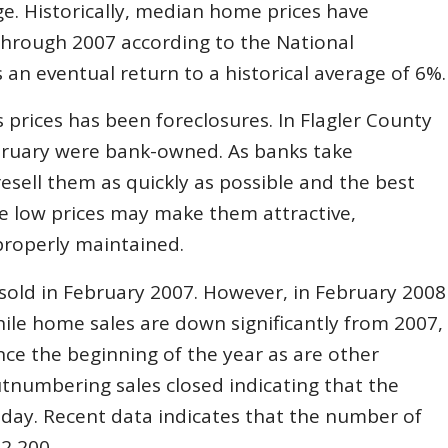
e. Historically, median home prices have
through 2007 according to the National
s an eventual return to a historical average of 6%.
 prices has been foreclosures. In Flagler County
bruary were bank-owned. As banks take
sell them as quickly as possible and the best
the low prices may make them attractive,
properly maintained.
old in February 2007. However, in February 2008
ile home sales are down significantly from 2007,
nce the beginning of the year as are other
utnumbering sales closed indicating that the
h day. Recent data indicates that the number of
2,200.