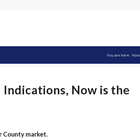
You are here:
Hom
 Indications, Now is the
r County market.