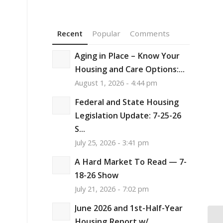
Recent
Popular
Comments
Aging in Place – Know Your
Housing and Care Options:...
August 1, 2026 - 4:44 pm
Federal and State Housing
Legislation Update: 7-25-26
S...
July 25, 2026 - 3:41 pm
A Hard Market To Read — 7-
18-26 Show
July 21, 2026 - 7:02 pm
June 2026 and 1st-Half-Year
Housing Report w/