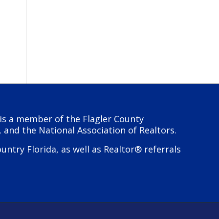
y is a member of the Flagler County
, and the National Association of Realtors.
try Florida, as well as Realtor® referrals