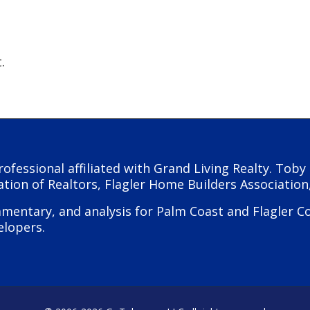
.
rofessional affiliated with Grand Living Realty. Tob
ation of Realtors, Flagler Home Builders Association
ntary, and analysis for Palm Coast and Flagler Coun
elopers.