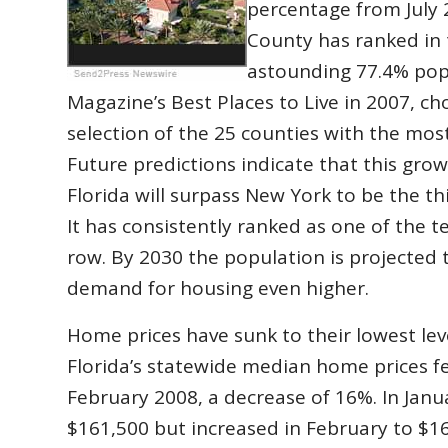
percentage from July 2
County has ranked in 
astounding 77.4% pop
Magazine’s Best Places to Live in 2007, ch
selection of the 25 counties with the mos
Future predictions indicate that this grow
Florida will surpass New York to be the t
It has consistently ranked as one of the t
row. By 2030 the population is projected t
demand for housing even higher.
Home prices have sunk to their lowest level
Florida’s statewide median home prices fe
February 2008, a decrease of 16%. In Janu
$161,500 but increased in February to $169