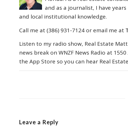
and as a journalist, I have year
and local institutional knowledge.
Call me at (386) 931-7124 or email me at
Listen to my radio show, Real Estate Matt
news break on WNZF News Radio at 1550 
the App Store so you can hear Real Estat
Leave a Reply