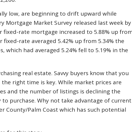
lly low, are beginning to drift upward while
ary Mortgage Market Survey released last week by
r fixed-rate mortgage increased to 5.88% up fro
ar fixed-rate averaged 5.42% up from 5.34% the
, which had averaged 5.24% fell to 5.19% in the
rchasing real estate. Savvy buyers know that you
e right time is key. While market prices are
es and the number of listings is declining the
ty to purchase. Why not take advantage of current
gler County/Palm Coast which has such potential