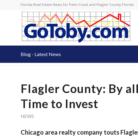
Florida Real Estate News for Palm Coast and Flagler County Florida
Blog - Latest News
Flagler County: By all
Time to Invest
NEWS
Chicago area realty company touts Flagle