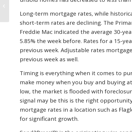
Plan a New Project in Western
Flagler County,...
Long-term mortgage rates, while historica
short-term rates are declining. The Prim
Freddie Mac indicated the average 30-yea
5.85% the week before. Rates for a 15-ye
previous week. Adjustable rates mortgages
previous week as well.
Timing is everything when it comes to pu
make money when you buy and buying at th
low, the market is flooded with foreclosur
signal may be this is the right opportuni
mortgage rates in a location such as Fla
for significant growth.