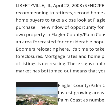
LIBERTYVILLE, Ill., April 22, 2008 (SEN
recommending to retirees, second home 
home buyers to take a close look at Flagl
purchase. The window of opportunity for 
own property in Flagler County/Palm Coast
an area forecasted for considerable popu
Boomers relocating here, it’s time to tak
foreclosures. Mortgage rates and home pr
of listings is decreasing. These signs conf
market has bottomed out means that you’
Flagler County/Palm C
fastest growing areas 
Palm Coast as number