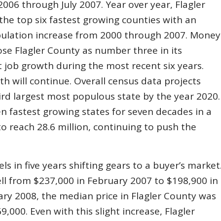
006 through July 2007. Year over year, Flagler
the top six fastest growing counties with an
ulation increase from 2000 through 2007. Money
ose Flagler County as number three in its
t job growth during the most recent six years.
th will continue. Overall census data projects
hird largest most populous state by the year 2020.
en fastest growing states for seven decades in a
o reach 28.6 million, continuing to push the
s in five years shifting gears to a buyer’s market
ll from $237,000 in February 2007 to $198,900 in
ary 2008, the median price in Flagler County was
,000. Even with this slight increase, Flagler