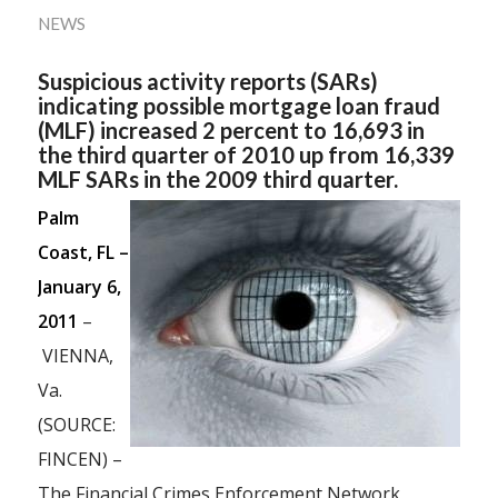
NEWS
Suspicious activity reports (SARs)
indicating possible mortgage loan fraud
(MLF) increased 2 percent to 16,693 in
the third quarter of 2010 up from 16,339
MLF SARs in the 2009 third quarter.
Palm
Coast, FL –
January 6,
2011
–
VIENNA,
Va.
(SOURCE:
FINCEN) –
The Financial Crimes Enforcement Network