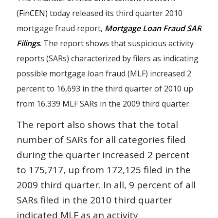
(
FinCEN
) today released its third quarter 2010
mortgage fraud report,
Mortgage Loan Fraud SAR
Filings
. The report shows that suspicious activity
reports (SARs) characterized by filers as indicating
possible mortgage loan fraud (MLF) increased 2
percent to 16,693 in the third quarter of 2010 up
from 16,339 MLF SARs in the 2009 third quarter.
The report also shows that the total
number of SARs for all categories filed
during the quarter increased 2 percent
to 175,717, up from 172,125 filed in the
2009 third quarter. In all, 9 percent of all
SARs filed in the 2010 third quarter
indicated MLF as an activity