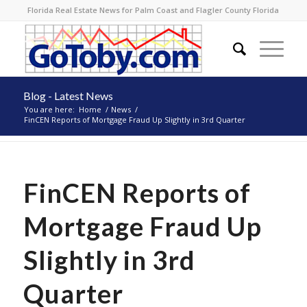
Florida Real Estate News for Palm Coast and Flagler County Florida
Blog - Latest News
You are here:
Home
/
News
/
FinCEN Reports of Mortgage Fraud Up Slightly in 3rd Quarter
FinCEN Reports of
Mortgage Fraud Up
Slightly in 3rd
Quarter