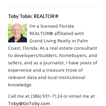
Toby Tobin: REALTOR®
I’m a licensed Florida
REALTOR® affiliated with
Grand Living Realty in Palm
Coast, Florida. As a real estate consultant
to developers/builders, homebuyers, and
sellers, and as a journalist, I have years of
experience and a treasure trove of
relevant data and local institutional
knowledge.
Call me at (386) 931-7124 or email me at
Toby@GoToby.com
.