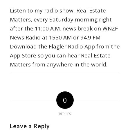
Listen to my radio show, Real Estate
Matters, every Saturday morning right
after the 11:00 A.M. news break on WNZF
News Radio at 1550 AM or 94.9 FM.
Download the Flagler Radio App from the
App Store so you can hear Real Estate
Matters from anywhere in the world.
0
REPLIES
Leave a Reply