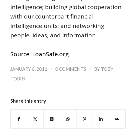
intelligence; building global cooperation
with our counterpart financial
intelligence units; and networking
people, ideas, and information.
Source: LoanSafe.org
/
/
JANUARY 6, 2011
0 COMMENTS
BY
TOBY
TOBIN
Share this entry