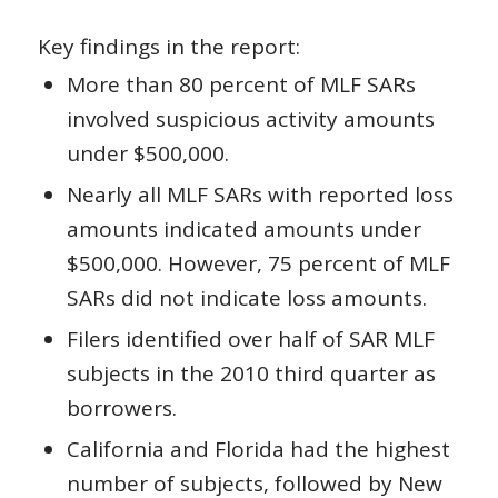
Key findings in the report:
More than 80 percent of MLF SARs
involved suspicious activity amounts
under $500,000.
Nearly all MLF SARs with reported loss
amounts indicated amounts under
$500,000. However, 75 percent of MLF
SARs did not indicate loss amounts.
Filers identified over half of SAR MLF
subjects in the 2010 third quarter as
borrowers.
California and Florida had the highest
number of subjects, followed by New