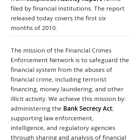
filed by financial institutions. The report
released today covers the first six
months of 2010.
The mission of the Financial Crimes
Enforcement Network is to safeguard the
financial system from the abuses of
financial crime, including terrorist
financing, money laundering, and other
illicit activity. We achieve this mission by:
administering the
Bank Secrecy Act
;
supporting law enforcement,
intelligence, and regulatory agencies
through sharing and analysis of financial