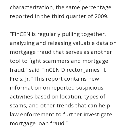
characterization, the same percentage
reported in the third quarter of 2009.
“FinCEN is regularly pulling together,
analyzing and releasing valuable data on
mortgage fraud that serves as another
tool to fight scammers and mortgage
fraud,” said FinCEN Director James H.
Freis, Jr. “This report contains new
information on reported suspicious
activities based on location, types of
scams, and other trends that can help
law enforcement to further investigate
mortgage loan fraud.”