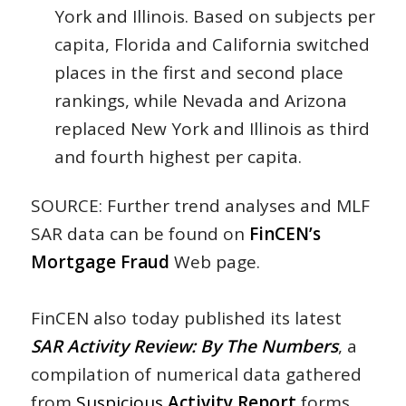
York and Illinois. Based on subjects per
capita, Florida and California switched
places in the first and second place
rankings, while Nevada and Arizona
replaced New York and Illinois as third
and fourth highest per capita.
SOURCE: Further trend analyses and MLF
SAR data can be found on
FinCEN’s
Mortgage Fraud
Web page.
FinCEN also today published its latest
SAR Activity Review: By The Numbers
, a
compilation of numerical data gathered
from
Suspicious
Activity Report
forms