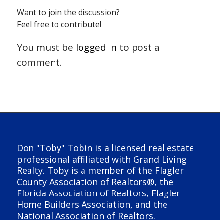
Want to join the discussion?
Feel free to contribute!
You must be
logged in
to post a
comment.
Don "Toby" Tobin is a licensed real estate
professional affiliated with Grand Living
Realty. Toby is a member of the Flagler
County Association of Realtors®, the
Florida Association of Realtors, Flagler
Home Builders Association, and the
National Association of Realtors.