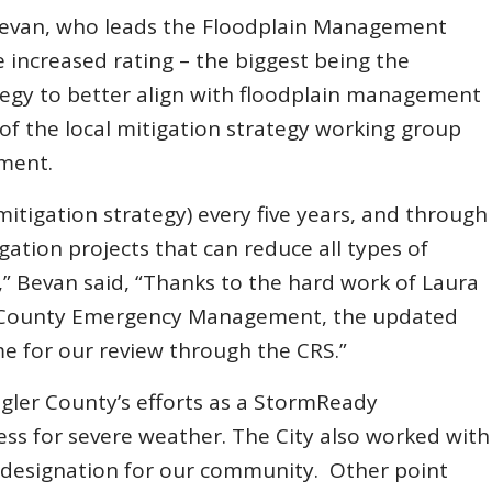
Bevan, who leads the Floodplain Management
 increased rating – the biggest being the
tegy to better align with floodplain management
nt of the local mitigation strategy working group
ment.
itigation strategy) every five years, and through
igation projects that can reduce all types of
y,” Bevan said, “Thanks to the hard work of Laura
er County Emergency Management, the updated
me for our review through the CRS.”
agler County’s efforts as a StormReady
s for severe weather. The City also worked with
 designation for our community. Other point