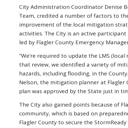
City Administration Coordinator Denise 
Team, credited a number of factors to the
improvement of the local mitigation stra
activities. The City is an active participa
led by Flagler County Emergency Manage
“We’re required to update the LMS (local m
that review, we identified a variety of mit
hazards, including flooding, in the Count
Nelson, the mitigation planner at Flagl
plan was approved by the State just in ti
The City also gained points because of Fl
community, which is based on preparednes
Flagler County to secure the StormReady