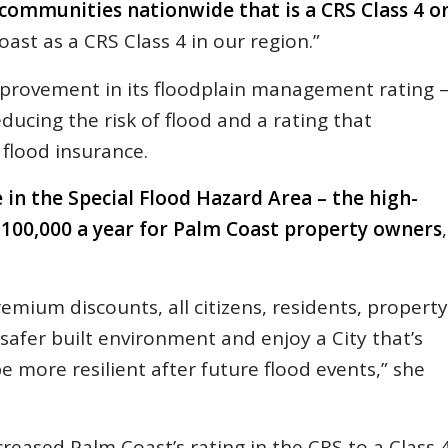
 communities nationwide that is a CRS Class 4 o
ast as a CRS Class 4 in our region.”
mprovement in its floodplain management rating 
ducing the risk of flood and a rating that
flood insurance.
 in the Special Flood Hazard Area – the high-
 $100,000 a year for Palm Coast property owners
,
emium discounts, all citizens, residents, property
 safer built environment and enjoy a City that’s
e more resilient after future flood events,” she
eased Palm Coast’s rating in the CRS to a Class 