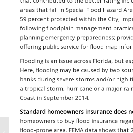
that contributed to the better rating incl
areas that fall in Special Flood Hazard A
59 percent protected within the City; im
following floodplain management practic
planning emergency preparedness; provid
offering public service for flood map info
Flooding is an issue across Florida, but e
Here, flooding may be caused by two sour
banks during severe storms and/or high 
a tropical storm, hurricane or a major ra
Coast in September 2014.
Standard homeowners insurance does no
homeowners to buy flood insurance regard
flood-prone area. FEMA data shows that 2
Flagler May Homes Sales: How Do