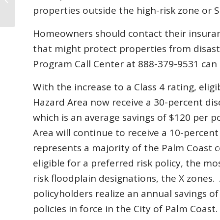
We Compare?
properties outside the high-risk zone or 
Homeowners should contact their insuranc
that might protect properties from disas
Program Call Center at 888-379-9531 can p
With the increase to a Class 4 rating, eli
Hazard Area now receive a 30-percent dis
which is an average savings of $120 per po
Area will continue to receive a 10-percen
represents a majority of the Palm Coast 
eligible for a preferred risk policy, the m
risk floodplain designations, the X zones. 
policyholders realize an annual savings o
policies in force in the City of Palm Coast.