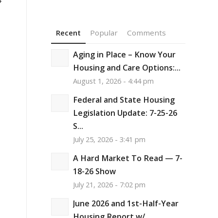
Recent
Popular
Comments
Aging in Place – Know Your
Housing and Care Options:...
August 1, 2026 - 4:44 pm
Federal and State Housing
Legislation Update: 7-25-26
S...
July 25, 2026 - 3:41 pm
A Hard Market To Read — 7-
18-26 Show
July 21, 2026 - 7:02 pm
June 2026 and 1st-Half-Year
Housing Report w/