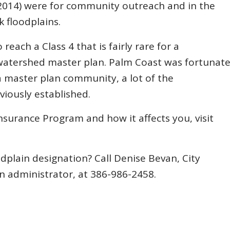
n 2014) were for community outreach and in the
k floodplains.
each a Class 4 that is fairly rare for a
 watershed master plan. Palm Coast was fortunat
a master plan community, a lot of the
iously established.
surance Program and how it affects you, visit
plain designation? Call Denise Bevan, City
n administrator, at 386-986-2458.