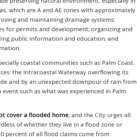
ude preserving natural environment, especially in
reas, which are A and AE zones with approximately
proving and maintaining drainage systems;
es for permits and development; organizing and
ing public information and education; and
rmation.
specially coastal communities such as Palm Coast.
ces: the Intracoastal Waterway overflowing its
tide and by an unexpected downpour of rain from
in event such as what was experienced in Palm
t cover a flooded home
, and the City urges all
less of whether they live in a flood zone or
0 percent of all flood claims come from