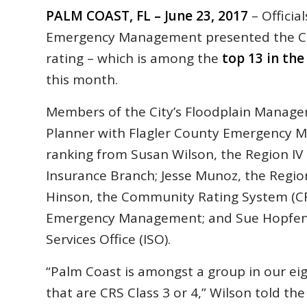
PALM COAST, FL – June 23, 2017
– Officia
Emergency Management presented the Ci
rating – which is among the
top 13 in the
this month.
Members of the City’s Floodplain Manage
Planner with Flagler County Emergency 
ranking from Susan Wilson, the Region I
Insurance Branch; Jesse Munoz, the Region
Hinson, the Community Rating System (CRS
Emergency Management; and Sue Hopfensp
Services Office (ISO).
“Palm Coast is amongst a group in our eig
that are CRS Class 3 or 4,” Wilson told th