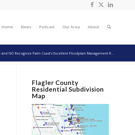
Home
News
Podcast
Our Area
About
e and ISO Recognize Palm Coast’s Excellent Floodplain Management R...
Flagler County
Residential Subdivision
Map