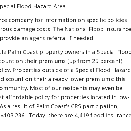
Special Flood Hazard Area.
e company for information on specific policies
trous damage costs. The National Flood Insuranc
rovide an agent referral if needed.
gible Palm Coast property owners in a Special Floo
count on their premiums (up from 25 percent)
licy. Properties outside of a Special Flood Hazard
t discount on their already lower premiums; this
community. Most of our residents may even be
ost affordable policy for properties located in low-
As a result of Palm Coast’s CRS participation,
f $103,236. Today, there are 4,419 flood insuranc