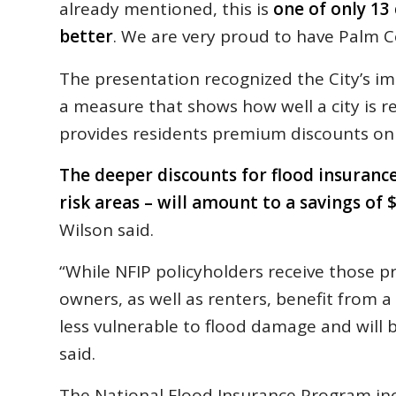
already mentioned, this is
one of only 13
better
. We are very proud to have Palm Co
The presentation recognized the City’s i
a measure that shows how well a city is re
provides residents premium discounts on 
The deeper discounts for flood insurance
risk areas – will amount to a savings of
Wilson said.
“While NFIP policyholders receive those pr
owners, as well as renters, benefit from a
less vulnerable to flood damage and will b
said.
The National Flood Insurance Program incr