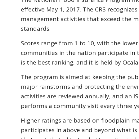
effective May 1, 2017. The CRS recognize
management activities that exceed the m
standards.
Scores range from 1 to 10, with the lowe
communities in the nation participate in 
is the best ranking, and it is held by Ocal
The program is aimed at keeping the publi
major rainstorms and protecting the env
activities are reviewed annually, and an I
performs a community visit every three ye
Higher ratings are based on floodplain ma
participates in above and beyond what is