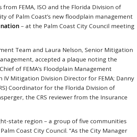
ls from FEMA, ISO and the Florida Division of
ty of Palm Coast’s new floodplain management
 nation
– at the Palm Coast City Council meeting
ment Team and Laura Nelson, Senior Mitigation
Management, accepted a plaque noting the
V Chief of FEMA’s Floodplain Management
 IV Mitigation Division Director for FEMA; Danny
) Coordinator for the Florida Division of
erger, the CRS reviewer from the Insurance
ht-state region – a group of five communities
e Palm Coast City Council. “As the City Manager