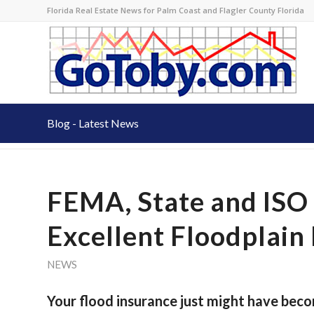
Florida Real Estate News for Palm Coast and Flagler County Florida
Blog - Latest News
FEMA, State and ISO 
Excellent Floodplai
NEWS
Your flood insurance just might have bec