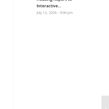
Interactive...
July 12, 2026 - 9:06 pm
Pr
Oc