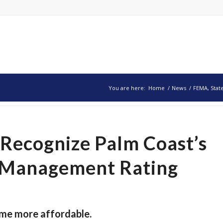
You are here:
Home
/
News
/
FEMA, Stat
Recognize Palm Coast’s
n Management Rating
ome more affordable.