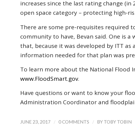
increases since the last rating change (i
open space category – protecting high-ris
There are some pre-requisites required to r
community to have, Bevan said. One is a
that, because it was developed by ITT as 
information needed for that plan was prev
To learn more about the National Flood In
www.FloodSmart.gov
.
Have questions or want to know your flood
Administration Coordinator and floodplai
/
/
JUNE 23, 2017
0 COMMENTS
BY
TOBY TOBIN