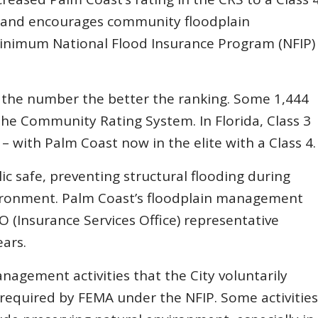
s and encourages community floodplain
inimum National Flood Insurance Program (NFIP)
r the number the better the ranking. Some 1,444
the Community Rating System. In Florida, Class 3
a – with Palm Coast now in the elite with a Class 4.
c safe, preventing structural flooding during
ironment. Palm Coast’s floodplain management
SO (Insurance Services Office) representative
ars.
nagement activities that the City voluntarily
 required by FEMA under the NFIP. Some activities