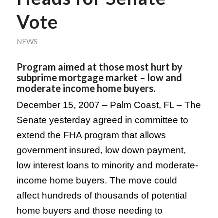
Vote
NEWS
Program aimed at those most hurt by
subprime mortgage market – low and
moderate income home buyers.
December 15, 2007 –
Palm Coast
,
FL
– The
Senate yesterday agreed in committee to
extend the FHA program that allows
government insured, low down payment,
low interest loans to minority and moderate-
income home buyers. The move could
affect hundreds of thousands of potential
home buyers and those needing to