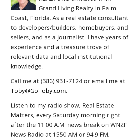
Grand Living Realty in Palm
Coast, Florida. As a real estate consultant
to developers/builders, homebuyers, and
sellers, and as a journalist, I have years of
experience and a treasure trove of
relevant data and local institutional
knowledge.
Call me at (386) 931-7124 or email me at
Toby@GoToby.com
.
Listen to my radio show, Real Estate
Matters, every Saturday morning right
after the 11:00 A.M. news break on WNZF
News Radio at 1550 AM or 94.9 FM.