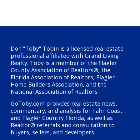
Don "Toby" Tobin is a licensed real estate
professional affiliated with Grand Living
Realty. Toby is a member of the Flagler
County Association of Realtors®, the
Florida Association of Realtors, Flagler
Home Builders Association, and the
National Association of Realtors.
GoToby.com proivdes real estate news,
commentary, and analysis for Palm Coast
and Flagler Country Florida, as well as
Realtor® referrals and consultation to
buyers, sellers, and developers.