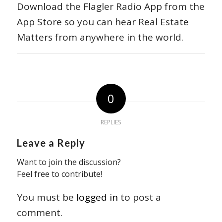
Download the Flagler Radio App from the
App Store so you can hear Real Estate
Matters from anywhere in the world.
0
REPLIES
Leave a Reply
Want to join the discussion?
Feel free to contribute!
You must be
logged in
to post a
comment.