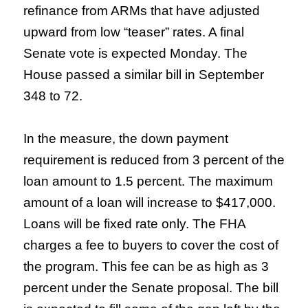
refinance from ARMs that have adjusted
upward from low “teaser” rates. A final
Senate vote is expected Monday. The
House passed a similar bill in September
348 to 72.
In the measure, the down payment
requirement is reduced from 3 percent of the
loan amount to 1.5 percent. The maximum
amount of a loan will increase to $417,000.
Loans will be fixed rate only. The FHA
charges a fee to buyers to cover the cost of
the program. This fee can be as high as 3
percent under the Senate proposal. The bill