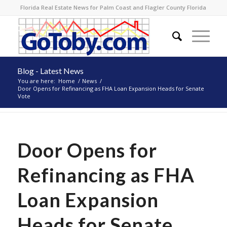
Florida Real Estate News for Palm Coast and Flagler County Florida
Blog - Latest News
You are here:
Home
/
News
/
Door Opens for Refinancing as FHA Loan Expansion Heads for Senate
Vote
Door Opens for
Refinancing as FHA
Loan Expansion
Heads for Senate