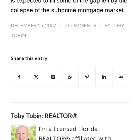
is expected to fill some of the gap left by the
collapse of the subprime mortgage market.
/
/
DECEMBER 15, 2007
0 COMMENTS
BY
TOBY
TOBIN
Share this entry
Toby Tobin: REALTOR®
I’m a licensed Florida
REALTOR® affiliated with