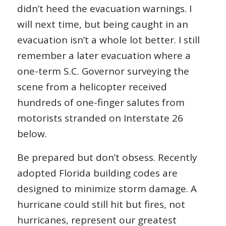
didn’t heed the evacuation warnings. I
will next time, but being caught in an
evacuation isn’t a whole lot better. I still
remember a later evacuation where a
one-term S.C. Governor surveying the
scene from a helicopter received
hundreds of one-finger salutes from
motorists stranded on Interstate 26
below.
Be prepared but don’t obsess. Recently
adopted Florida building codes are
designed to minimize storm damage. A
hurricane could still hit but fires, not
hurricanes, represent our greatest