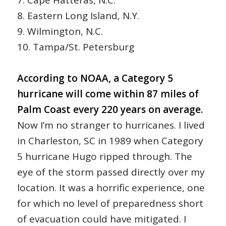
8. Eastern Long Island, N.Y.
9. Wilmington, N.C.
10. Tampa/St. Petersburg
According to NOAA, a Category 5
hurricane will come within 87 miles of
Palm Coast every 220 years on average.
Now I’m no stranger to hurricanes. I lived
in Charleston, SC in 1989 when Category
5 hurricane Hugo ripped through. The
eye of the storm passed directly over my
location. It was a horrific experience, one
for which no level of preparedness short
of evacuation could have mitigated. I