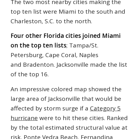
The two most nearby cities making the
top ten list were Miami to the south and
Charleston, S.C. to the north.
Four other Florida cities joined Miami
on the top ten lists
; Tampa/St.
Petersburg, Cape Coral, Naples
and Bradenton. Jacksonville made the list
of the top 16.
An impressive colored map showed the
large area of Jacksonville that would be
affected by storm surge if a
Category 5
hurricane
were to hit these cities. Ranked
by the total estimated structural value at
risk, Ponte Vedra Beach, Fernandina