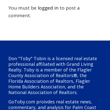
You must be
logged in
to post a
comment.
Don "Toby" Tobin is a licensed real estate
professional affiliated with Grand Living
Realty. Toby is a member of the Flagler
County Association of Realtors®, the
Florida Association of Realtors, Flagler
Home Builders Association, and the
National Association of Realtors.
GoToby.com proivdes real estate news,
commentary, and analysis for Palm Coast