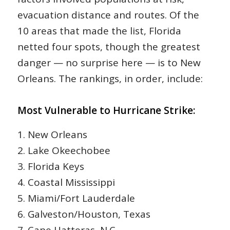
evacuation distance and routes. Of the
10 areas that made the list, Florida
netted four spots, though the greatest
danger — no surprise here — is to New
Orleans. The rankings, in order, include:
Most Vulnerable to Hurricane Strike:
1. New Orleans
2. Lake Okeechobee
3. Florida Keys
4. Coastal Mississippi
5. Miami/Fort Lauderdale
6. Galveston/Houston, Texas
7. Cape Hatteras, N.C.