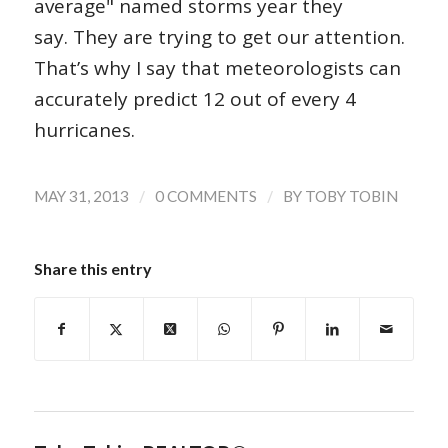
average" named storms year they
say. They are trying to get our attention.
That’s why I say that meteorologists can
accurately predict 12 out of every 4
hurricanes.
/
/
MAY 31, 2013
0 COMMENTS
BY
TOBY TOBIN
Share this entry