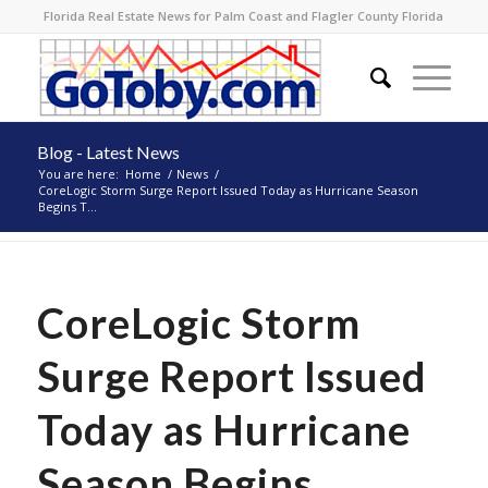
Florida Real Estate News for Palm Coast and Flagler County Florida
Blog - Latest News
You are here:
Home
/
News
/
CoreLogic Storm Surge Report Issued Today as Hurricane Season
Begins T...
CoreLogic Storm
Surge Report Issued
Today as Hurricane
Season Begins