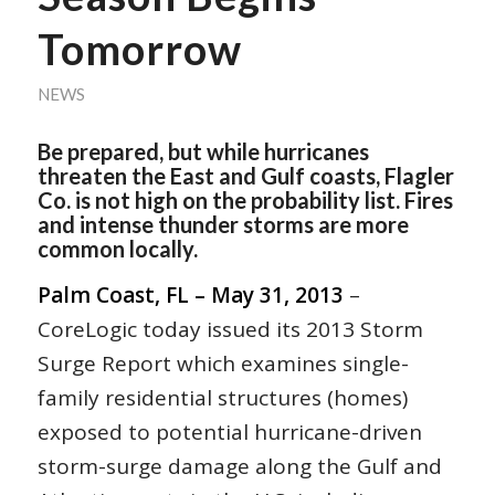
Tomorrow
NEWS
Be prepared, but while hurricanes
threaten the East and Gulf coasts, Flagler
Co. is not high on the probability list. Fires
and intense thunder storms are more
common locally.
Palm Coast, FL – May 31, 2013
–
CoreLogic today issued its 2013 Storm
Surge Report which examines single-
family residential structures (homes)
exposed to potential hurricane-driven
storm-surge damage along the Gulf and