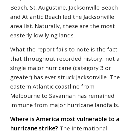
Beach, St. Augustine, Jacksonville Beach
and Atlantic Beach led the Jacksonville
area list. Naturally, these are the most
easterly low lying lands.
What the report fails to note is the fact
that throughout recorded history, not a
single major hurricane (category 3 or
greater) has ever struck Jacksonville. The
eastern Atlantic coastline from
Melbourne to Savannah has remained
immune from major hurricane landfalls.
Where is America most vulnerable to a
hurricane strike?
The International