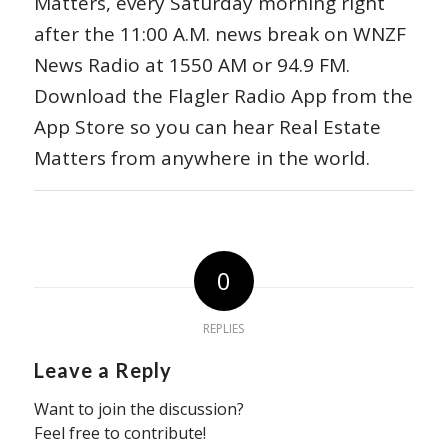
Matters, every Saturday morning right
after the 11:00 A.M. news break on WNZF
News Radio at 1550 AM or 94.9 FM.
Download the Flagler Radio App from the
App Store so you can hear Real Estate
Matters from anywhere in the world.
0
REPLIES
Leave a Reply
Want to join the discussion?
Feel free to contribute!