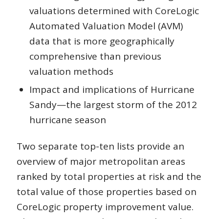
valuations determined with CoreLogic
Automated Valuation Model (AVM)
data that is more geographically
comprehensive than previous
valuation methods
Impact and implications of Hurricane
Sandy—the largest storm of the 2012
hurricane season
Two separate top-ten lists provide an
overview of major metropolitan areas
ranked by total properties at risk and the
total value of those properties based on
CoreLogic property improvement value.