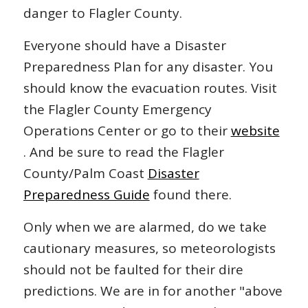
danger to Flagler County.
Everyone should have a Disaster
Preparedness Plan for any disaster. You
should know the evacuation routes. Visit
the Flagler County Emergency
Operations Center or go to their
website
. And be sure to read the Flagler
County/Palm Coast
Disaster
Preparedness Guide
found there.
Only when we are alarmed, do we take
cautionary measures, so meteorologists
should not be faulted for their dire
predictions. We are in for another "above