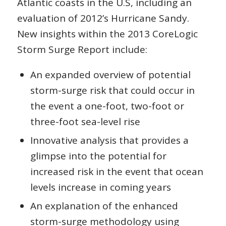
Atlantic coasts in the U.S, including an
evaluation of 2012’s Hurricane Sandy.
New insights within the 2013 CoreLogic
Storm Surge Report include:
An expanded overview of potential
storm-surge risk that could occur in
the event a one-foot, two-foot or
three-foot sea-level rise
Innovative analysis that provides a
glimpse into the potential for
increased risk in the event that ocean
levels increase in coming years
An explanation of the enhanced
storm-surge methodology using