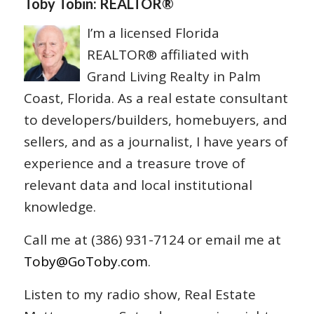
Toby Tobin: REALTOR®
I’m a licensed Florida
REALTOR® affiliated with
Grand Living Realty in Palm
Coast, Florida. As a real estate consultant
to developers/builders, homebuyers, and
sellers, and as a journalist, I have years of
experience and a treasure trove of
relevant data and local institutional
knowledge.
Call me at (386) 931-7124 or email me at
Toby@GoToby.com
.
Listen to my radio show, Real Estate