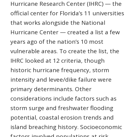
Hurricane Research Center (IHRC) — the
official center for Florida’s 11 universities
that works alongside the National
Hurricane Center — created a list a few
years ago of the nation’s 10 most
vulnerable areas. To create the list, the
IHRC looked at 12 criteria, though
historic hurricane frequency, storm
intensity and levee/dike failure were
primary determinants. Other
considerations include factors such as
storm surge and freshwater flooding
potential, coastal erosion trends and
island breaching history. Socioeconomic
factors involved populations at risk,