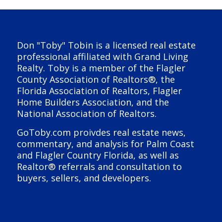
Don "Toby" Tobin is a licensed real estate
professional affiliated with Grand Living
Realty. Toby is a member of the Flagler
County Association of Realtors®, the
Florida Association of Realtors, Flagler
Home Builders Association, and the
National Association of Realtors.
GoToby.com proivdes real estate news,
commentary, and analysis for Palm Coast
and Flagler Country Florida, as well as
Realtor® referrals and consultation to
buyers, sellers, and developers.