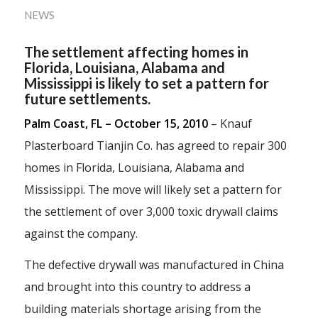
NEWS
The settlement affecting homes in
Florida, Louisiana, Alabama and
Mississippi is likely to set a pattern for
future settlements.
Palm Coast, FL – October 15, 2010
– Knauf
Plasterboard Tianjin Co. has agreed to repair 300
homes in Florida, Louisiana, Alabama and
Mississippi. The move will likely set a pattern for
the settlement of over 3,000 toxic drywall claims
against the company.
The defective drywall was manufactured in China
and brought into this country to address a
building materials shortage arising from the