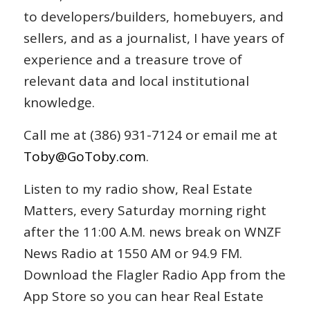
to developers/builders, homebuyers, and
sellers, and as a journalist, I have years of
experience and a treasure trove of
relevant data and local institutional
knowledge.
Call me at (386) 931-7124 or email me at
Toby@GoToby.com
.
Listen to my radio show, Real Estate
Matters, every Saturday morning right
after the 11:00 A.M. news break on WNZF
News Radio at 1550 AM or 94.9 FM.
Download the Flagler Radio App from the
App Store so you can hear Real Estate