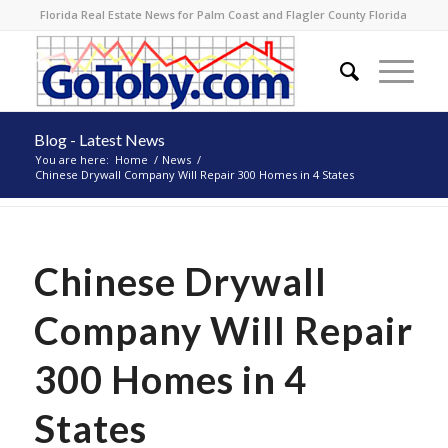
Florida Real Estate News for Palm Coast and Flagler County Florida
Blog - Latest News
You are here:
Home
/
News
/
Chinese Drywall Company Will Repair 300 Homes in 4 States
Chinese Drywall
Company Will Repair
300 Homes in 4
States