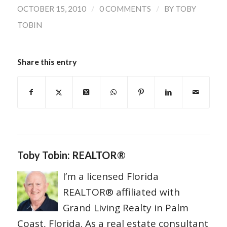
/
/
OCTOBER 15, 2010
0 COMMENTS
BY
TOBY
TOBIN
Share this entry
Toby Tobin: REALTOR®
I’m a licensed Florida
REALTOR® affiliated with
Grand Living Realty in Palm
Coast, Florida. As a real estate consultant