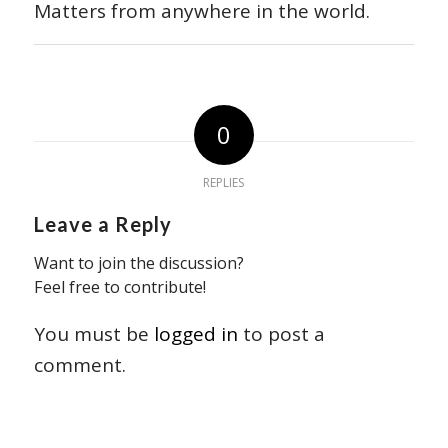
Matters from anywhere in the world.
0
REPLIES
Leave a Reply
Want to join the discussion?
Feel free to contribute!
You must be
logged in
to post a
comment.