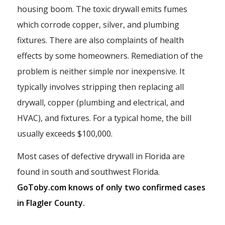
housing boom. The toxic drywall emits fumes
which corrode copper, silver, and plumbing
fixtures. There are also complaints of health
effects by some homeowners. Remediation of the
problem is neither simple nor inexpensive. It
typically involves stripping then replacing all
drywall, copper (plumbing and electrical, and
HVAC), and fixtures. For a typical home, the bill
usually exceeds $100,000.
Most cases of defective drywall in Florida are
found in south and southwest Florida.
GoToby.com knows of only two confirmed cases
in Flagler County.