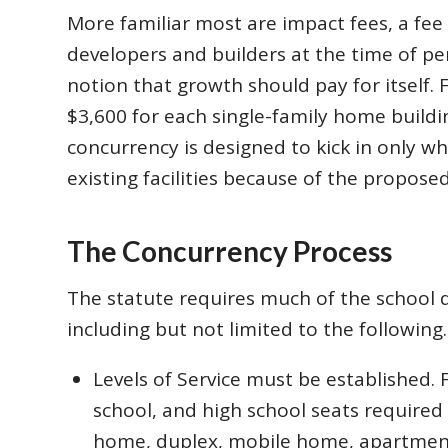
More familiar most are impact fees, a fe
developers and builders at the time of per
notion that growth should pay for itself. 
$3,600 for each single-family home buildi
concurrency is designed to kick in only wh
existing facilities because of the propose
The Concurrency Process
The statute requires much of the school dis
including but not limited to the following.
Levels of Service must be established.
school, and high school seats required 
home, duplex, mobile home, apartmen