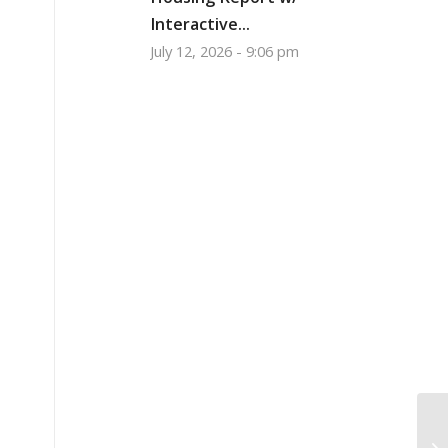
Interactive...
July 12, 2026 - 9:06 pm
He
wi