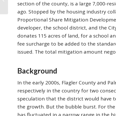
Is Florida’s Gain̵...
section of the county, is a large 7,000-r
ago. Stopped by the housing industry col
Proportional Share Mitigation Developm
developer, the school district, and the Ci
donates 115 acres of land, for a school a
fee surcharge to be added to the standar
issued. The total mitigation amount negot
Background
In the early 2000s, Flagler County and Pa
respectively in the country for two consec
speculation that the district would have 
the growth. But the bubble burst. For the 
has fluctuated in a narrow range in the hi