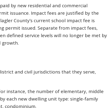
e paid by new residential and commercial
mit issuance. Impact fees are justified by the
Flagler County’s current school impact fee is
ng permit issued. Separate from impact fees,
en defined service levels will no longer be met by
d growth.
trict and civil jurisdictions that they serve,
 For instance, the number of elementary, middle
by each new dwelling unit type: single-family
t, condominium.