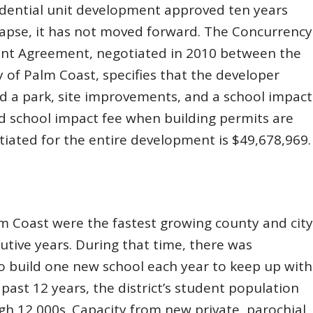
esidential unit development approved ten years
lapse, it has not moved forward. The Concurrency
ent Agreement, negotiated in 2010 between the
ty of Palm Coast, specifies that the developer
nd a park, site improvements, and a school impact
d school impact fee when building permits are
iated for the entire development is $49,678,969.
lm Coast were the fastest growing county and city
utive years. During that time, there was
to build one new school each year to keep up with
past 12 years, the district’s student population
gh 12,000s. Capacity from new private, parochial,