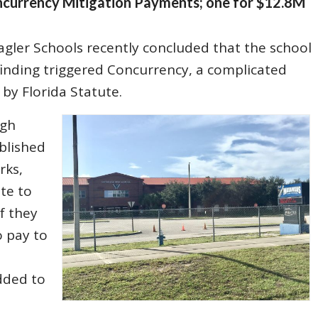
ncurrency Mitigation Payments; one for $12.8M
agler Schools recently concluded that the school
is finding triggered Concurrency, a complicated
by Florida Statute.
ugh
blished
rks,
ate to
f they
o pay to
added to