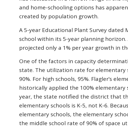
and home-schooling options has apparent
created by population growth.
A 5-year Educational Plant Survey dated M
school within its 5-year planning horizon.
projected only a 1% per year growth in th
One of the factors in capacity determinatio
state. The utilization rate for elementary 
90%. For high schools, 95%. Flagler’s elem
historically applied the 100% elementary sch
year, the state notified the district that 
elementary schools is K-5, not K-6. Becau
elementary schools, the elementary schoo
the middle school rate of 90% of space uti