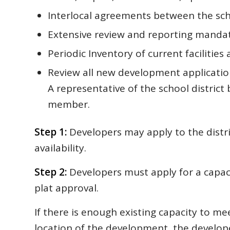
Interlocal agreements between the schoo
Extensive review and reporting manda
Periodic Inventory of current facilities 
Review all new development applicatio
A representative of the school district
member.
Step 1:
Developers may apply to the distri
availability.
Step 2:
Developers must apply for a capacit
plat approval.
If there is enough existing capacity to me
location of the development, the develope