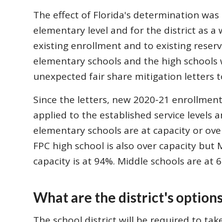
The effect of Florida's determination was 
elementary level and for the district as a 
existing enrollment and to existing reser
elementary schools and the high schools
unexpected fair share mitigation letters t
Since the letters, new 2020-21 enrollmen
applied to the established service levels 
elementary schools are at capacity or ove
FPC high school is also over capacity but 
capacity is at 94%. Middle schools are at 
What are the district's option
The school district will be required to ta