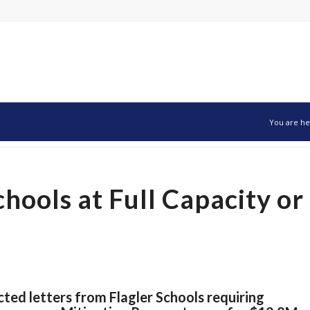
You are he
hools at Full Capacity or
ted letters from Flagler Schools requiring