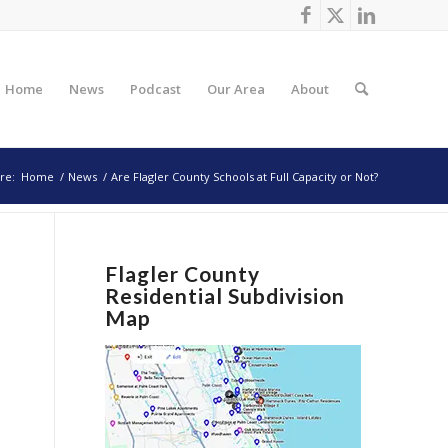
Home
News
Podcast
Our Area
About
re:
Home
/
News
/
Are Flagler County Schools at Full Capacity or Not?
Flagler County
Residential Subdivision
Map