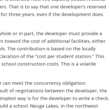
ars. That is to say that one developer’s reserved
y for three years, even if the development does
n whole or in part, the developer must provide a
 toward the cost of additional facilities, either
s. The contribution is based on the locally
claration of the “cost per student station.” This
 school construction costs. This is a volatile
 can meet the concurrency obligation.
sult of negotiations between the developer, the
simplest way is for the developer to write a check,
uild a school. Neoga Lakes, in the northwest