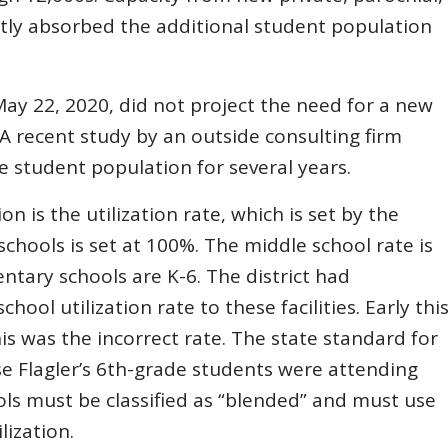
ly absorbed the additional student population
ay 22, 2020, did not project the need for a new
 A recent study by an outside consulting firm
e student population for several years.
n is the utilization rate, which is set by the
schools is set at 100%. The middle school rate is
entary schools are K-6. The district had
ool utilization rate to these facilities. Early thi
this was the incorrect rate. The state standard for
se Flagler’s 6th-grade students were attending
ls must be classified as “blended” and must use
lization.