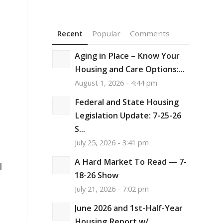
Recent
Popular
Comments
Aging in Place – Know Your
Housing and Care Options:...
August 1, 2026 - 4:44 pm
Federal and State Housing
Legislation Update: 7-25-26
S...
July 25, 2026 - 3:41 pm
A Hard Market To Read — 7-
l
18-26 Show
July 21, 2026 - 7:02 pm
June 2026 and 1st-Half-Year
Housing Report w/