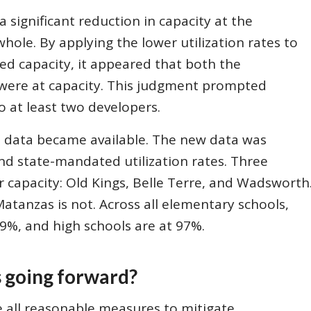
a significant reduction in capacity at the
whole. By applying the lower utilization rates to
ved capacity, it appeared that both the
 were at capacity. This judgment prompted
o at least two developers.
t data became available. The new data was
and state-mandated utilization rates. Three
r capacity: Old Kings, Belle Terre, and Wadsworth
Matanzas is not. Across all elementary schools,
69%, and high schools are at 97%.
s going forward?
ke all reasonable measures to mitigate