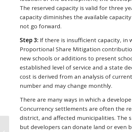
The reserved capacity is valid for three ye
capacity diminishes the available capacit
not go forward.
Step 3:
If there is insufficient capacity, i
Proportional Share Mitigation contribution
new schools or additions to present school
established level of service and a state de
cost is derived from an analysis of current
number and may change monthly.
There are many ways in which a developer
Concurrency settlements are often the re
district, and affected municipalities. The 
but developers can donate land or even b
In Home Searches, ‘New York’s Loss