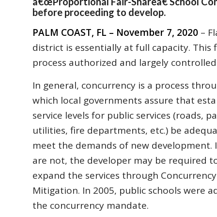
â€œProportional Fair-Shareâ€ School Co
before proceeding to develop.
PALM COAST, FL – November 7, 2020
– Fl
district is essentially at full capacity. Th
process authorized and largely controlled 
In general, concurrency is a process thro
which local governments assure that esta
service levels for public services (roads, pa
utilities, fire departments, etc.) be adequ
meet the demands of new development. I
are not, the developer may be required t
expand the services through Concurrency
Mitigation. In 2005, public schools were 
the concurrency mandate.