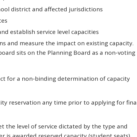
l district and affected jurisdictions
tes
and establish service level capacities
ns and measure the impact on existing capacity.
 board sits on the Planning Board as a non-voting
ct for a non-binding determination of capacity
y reservation any time prior to applying for fina
et the level of service dictated by the type and
r is awarded reserved capacity (student seats).