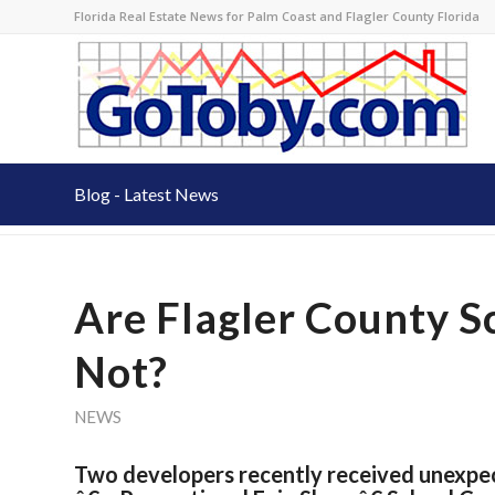
Florida Real Estate News for Palm Coast and Flagler County Florida
Blog - Latest News
Are Flagler County Sc
Not?
NEWS
Two developers recently received unexpec