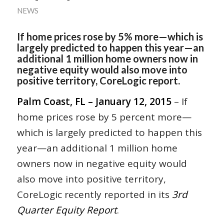
NEWS
If home prices rose by 5% more—which is
largely predicted to happen this year—an
additional 1 million home owners now in
negative equity would also move into
positive territory, CoreLogic report.
Palm Coast, FL – January 12, 2015
– If
home prices rose by 5 percent more—
which is largely predicted to happen this
year—an additional 1 million home
owners now in negative equity would
also move into positive territory,
CoreLogic recently reported in its
3rd
Quarter Equity Report
.