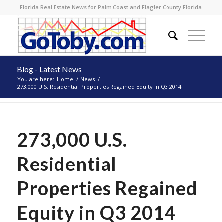
Florida Real Estate News for Palm Coast and Flagler County Florida
Blog - Latest News
You are here:
Home
/
News
/
273,000 U.S. Residential Properties Regained Equity in Q3 2014
273,000 U.S.
Residential
Properties Regained
Equity in Q3 2014