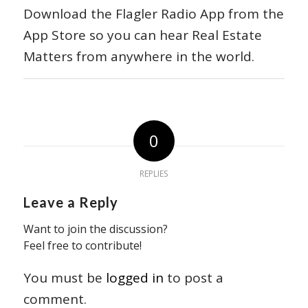
Download the Flagler Radio App from the
App Store so you can hear Real Estate
Matters from anywhere in the world.
0
REPLIES
Leave a Reply
Want to join the discussion?
Feel free to contribute!
You must be
logged in
to post a
comment.