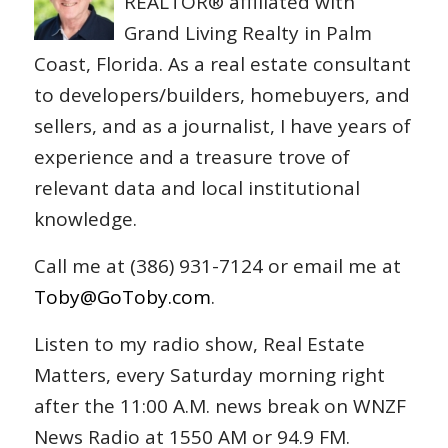
REALTOR® affiliated with
Grand Living Realty in Palm
Coast, Florida. As a real estate consultant
to developers/builders, homebuyers, and
sellers, and as a journalist, I have years of
experience and a treasure trove of
relevant data and local institutional
knowledge.
Call me at (386) 931-7124 or email me at
Toby@GoToby.com
.
Listen to my radio show, Real Estate
Matters, every Saturday morning right
after the 11:00 A.M. news break on WNZF
News Radio at 1550 AM or 94.9 FM.