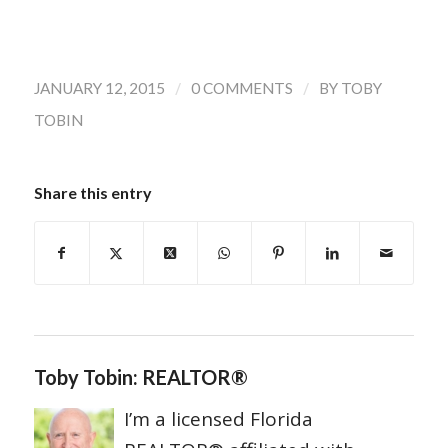
/
/
JANUARY 12, 2015
0 COMMENTS
BY
TOBY
TOBIN
Share this entry
Toby Tobin: REALTOR®
I’m a licensed Florida