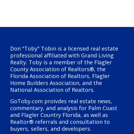
Don "Toby" Tobin is a licensed real estate
professional affiliated with Grand Living
Realty. Toby is a member of the Flagler
County Association of Realtors®, the
Florida Association of Realtors, Flagler
Home Builders Association, and the
National Association of Realtors.
GoToby.com proivdes real estate news,
commentary, and analysis for Palm Coast
and Flagler Country Florida, as well as
Realtor® referrals and consultation to
buyers, sellers, and developers.