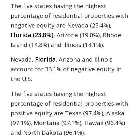
The five states having the highest
percentage of residential properties with
negative equity are Nevada (25.4%),
Florida (23.8%)
, Arizona (19.0%), Rhode
Island (14.8%) and Illinois (14.1%).
Nevada,
Florida
, Arizona and Illinois
account for 33.1% of negative equity in
the U.S.
The five states having the highest
percentage of residential properties with
positive equity are Texas (97.4%), Alaska
(97.1%), Montana (97.1%), Hawaii (96.4%)
and North Dakota (96.1%).