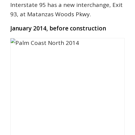
Interstate 95 has a new interchange, Exit
93, at Matanzas Woods Pkwy.
January 2014, before construction