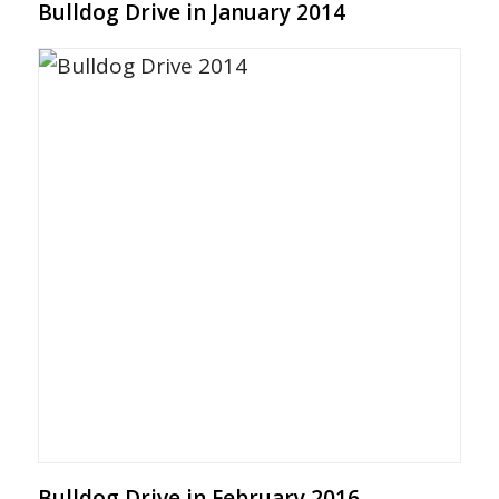
Bulldog Drive in January 2014
Bulldog Drive in February 2016