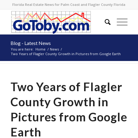
Florida Real Estate News for Palm Coast and Flagler County Florida
Blog - Latest News
You are here:
Home
/
News
/
Two Years of Flagler County Growth in Pictures from Google Earth
Two Years of Flagler
County Growth in
Pictures from Google
Earth