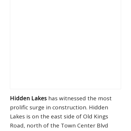
Hidden Lakes
has witnessed the most
prolific surge in construction. Hidden
Lakes is on the east side of Old Kings
Road, north of the Town Center Blvd