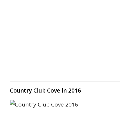
Country Club Cove in 2016