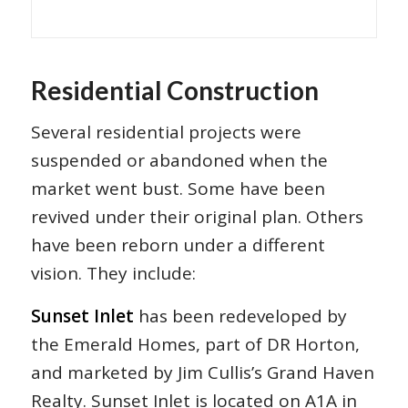
Residential Construction
Several residential projects were
suspended or abandoned when the
market went bust. Some have been
revived under their original plan. Others
have been reborn under a different
vision. They include:
Sunset Inlet
has been redeveloped by
the Emerald Homes, part of DR Horton,
and marketed by Jim Cullis’s Grand Haven
Realty. Sunset Inlet is located on A1A in