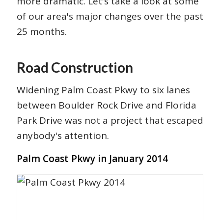
more dramatic. Let's take a look at some
of our area's major changes over the past
25 months.
Road Construction
Widening Palm Coast Pkwy to six lanes
between Boulder Rock Drive and Florida
Park Drive was not a project that escaped
anybody's attention.
Palm Coast Pkwy in January 2014