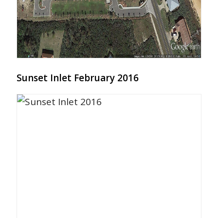
Sunset Inlet February 2016