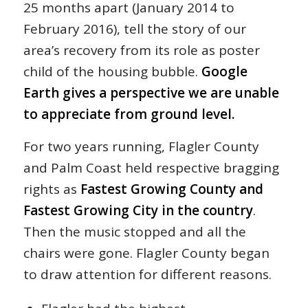
25 months apart (January 2014 to
February 2016), tell the story of our
area’s recovery from its role as poster
child of the housing bubble.
Google
Earth gives a perspective we are unable
to appreciate from ground level.
For two years running, Flagler County
and Palm Coast held respective bragging
rights as
Fastest Growing County and
Fastest Growing City in the country
.
Then the music stopped and all the
chairs were gone. Flagler County began
to draw attention for different reasons.