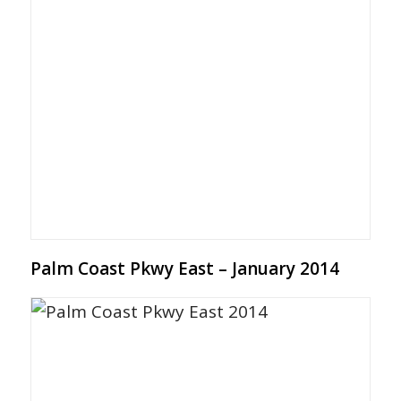
Palm Coast Pkwy East – January 2014