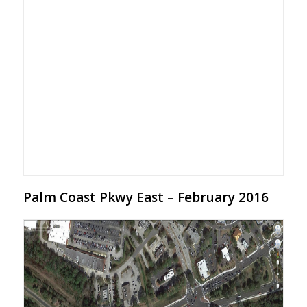
Palm Coast Pkwy East – February 2016