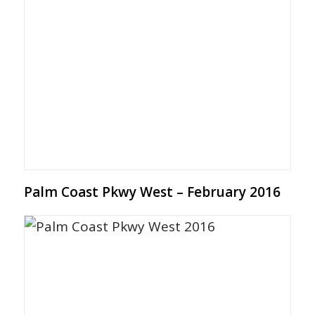
Palm Coast Pkwy West – February 2016