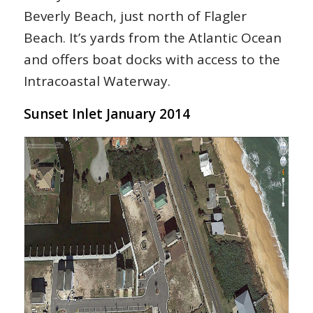
Beverly Beach, just north of Flagler
Beach. It’s yards from the Atlantic Ocean
and offers boat docks with access to the
Intracoastal Waterway.
Sunset Inlet January 2014