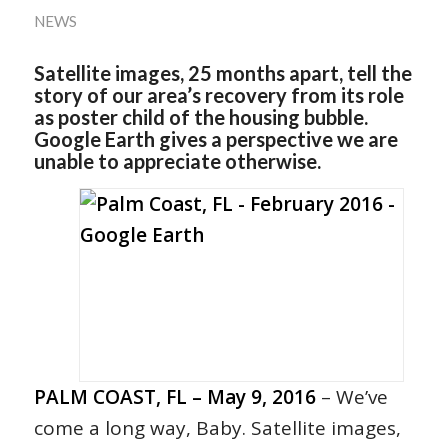
NEWS
Satellite images, 25 months apart, tell the
story of our area’s recovery from its role
as poster child of the housing bubble.
Google Earth gives a perspective we are
unable to appreciate otherwise.
PALM COAST, FL – May 9, 2016
– We’ve
come a long way, Baby. Satellite images,