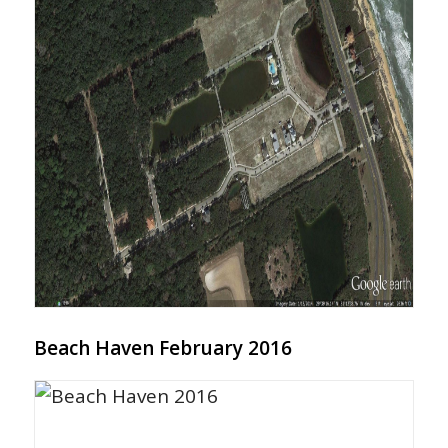
Beach Haven February 2016