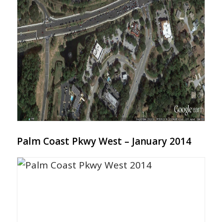
Palm Coast Pkwy West – January 2014