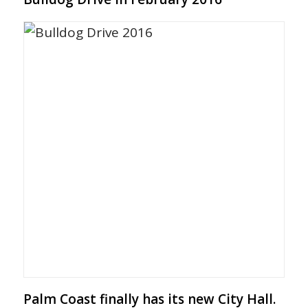
Palm Coast finally has its new City Hall.