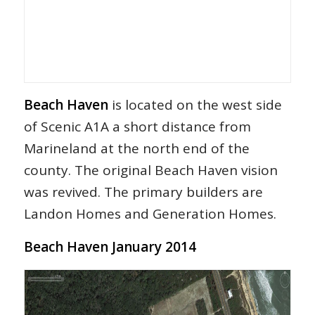
Beach Haven
is located on the west side
of Scenic A1A a short distance from
Marineland at the north end of the
county. The original Beach Haven vision
was revived. The primary builders are
Landon Homes and Generation Homes.
Beach Haven January 2014