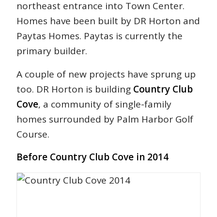
northeast entrance into Town Center.
Homes have been built by DR Horton and
Paytas Homes. Paytas is currently the
primary builder.
A couple of new projects have sprung up
too. DR Horton is building
Country Club
Cove
, a community of single-family
homes surrounded by Palm Harbor Golf
Course.
Before Country Club Cove in 2014