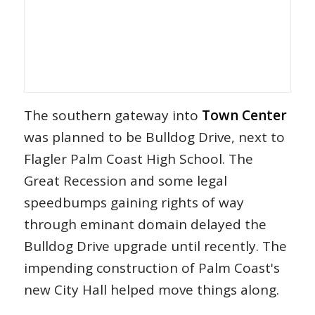
The southern gateway into
Town Center
was planned to be Bulldog Drive, next to
Flagler Palm Coast High School. The
Great Recession and some legal
speedbumps gaining rights of way
through eminant domain delayed the
Bulldog Drive upgrade until recently. The
impending construction of Palm Coast's
new City Hall helped move things along.