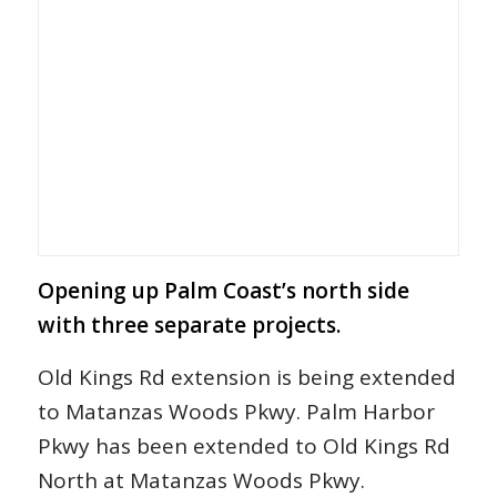
Opening up Palm Coast’s north side
with three separate projects.
Old Kings Rd extension is being extended
to Matanzas Woods Pkwy. Palm Harbor
Pkwy has been extended to Old Kings Rd
North at Matanzas Woods Pkwy.