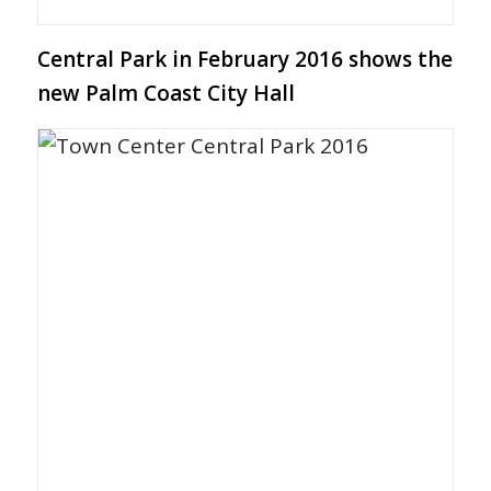
Central Park in February 2016 shows the
new Palm Coast City Hall