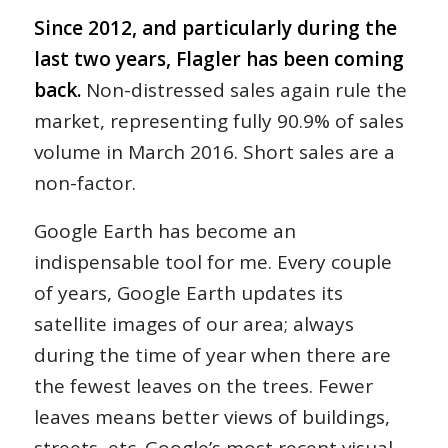
Since 2012, and particularly during the
last two years, Flagler has been coming
back.
Non-distressed sales again rule the
market, representing fully 90.9% of sales
volume in March 2016. Short sales are a
non-factor.
Google Earth has become an
indispensable tool for me. Every couple
of years, Google Earth updates its
satellite images of our area; always
during the time of year when there are
the fewest leaves on the trees. Fewer
leaves means better views of buildings,
streets, etc. Google’s most recent visual