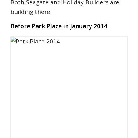
Both Seagate and Holiday Builders are
building there.
Before Park Place in January 2014