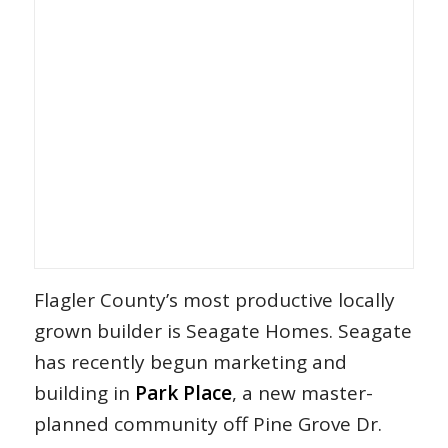
Flagler County’s most productive locally
grown builder is Seagate Homes. Seagate
has recently begun marketing and
building in
Park Place
, a new master-
planned community off Pine Grove Dr.