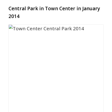
Central Park in Town Center in January
2014