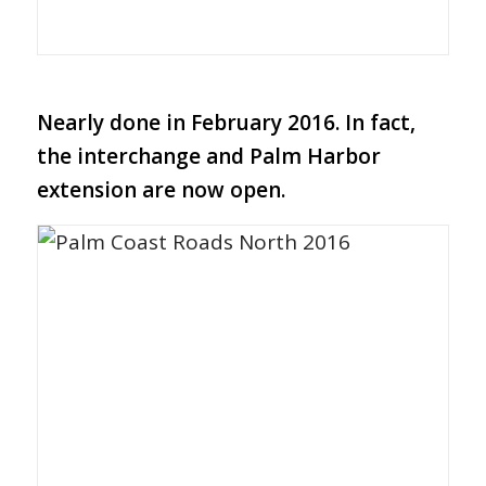
Nearly done in February 2016.
In fact,
the interchange and Palm Harbor
extension are now open.