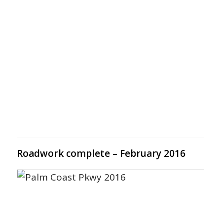
Roadwork complete – February 2016