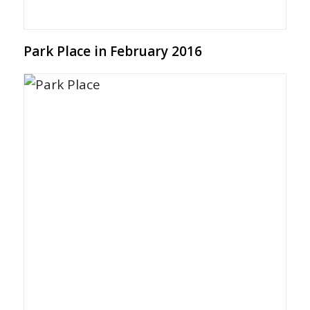
Park Place in February 2016