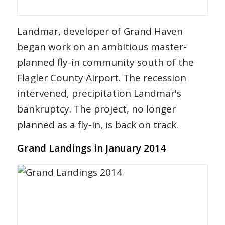
Landmar, developer of Grand Haven
began work on an ambitious master-
planned fly-in community south of the
Flagler County Airport. The recession
intervened, precipitation Landmar's
bankruptcy. The project, no longer
planned as a fly-in, is back on track.
Grand Landings in January 2014