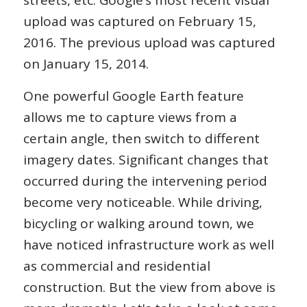
upload was captured on February 15,
2016. The previous upload was captured
on January 15, 2014.
One powerful Google Earth feature
allows me to capture views from a
certain angle, then switch to different
imagery dates. Significant changes that
occurred during the intervening period
become very noticeable. While driving,
bicycling or walking around town, we
have noticed infrastructure work as well
as commercial and residential
construction. But the view from above is