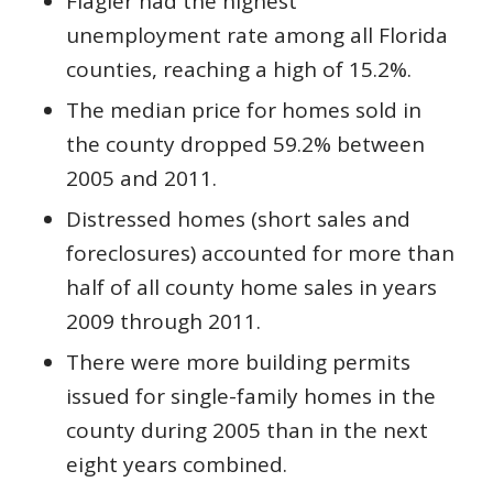
Flagler had the highest
unemployment rate among all Florida
counties, reaching a high of 15.2%.
The median price for homes sold in
the county dropped 59.2% between
2005 and 2011.
Distressed homes (short sales and
foreclosures) accounted for more than
half of all county home sales in years
2009 through 2011.
There were more building permits
issued for single-family homes in the
county during 2005 than in the next
eight years combined.