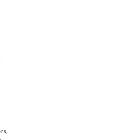
,
rs,