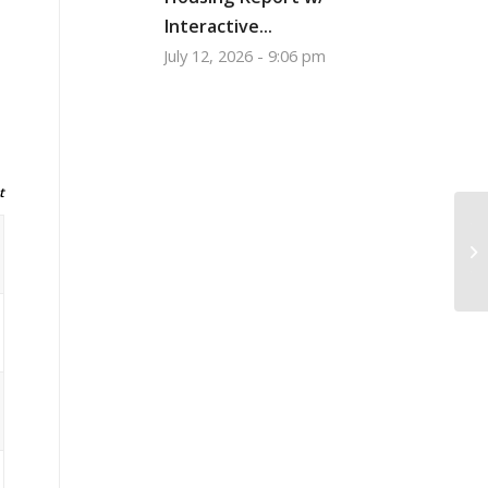
Interactive...
July 12, 2026 - 9:06 pm
t
To
Ex
to.