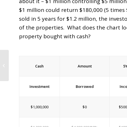
about it – $1 million controlling $5 milli
$1 million could return $180,000 (5 times 
sold in 5 years for $1.2 million, the inves
of the properties. What does the chart loo
property bought with cash?
Flagler County Property Appraiser’s
Cash
Amount
5
Letter on Property Taxes
Investment
Borrowed
Inc
$1,000,000
$0
$500