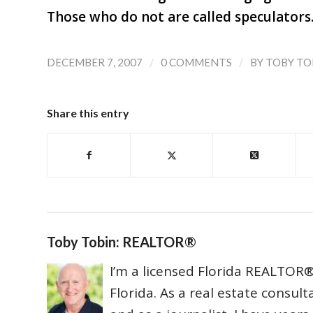
Those who do not are called speculators
/
/
DECEMBER 7, 2007
0 COMMENTS
BY
TOBY TO
Share this entry
Toby Tobin: REALTOR®
I’m a licensed Florida REALTOR® 
Florida. As a real estate consul