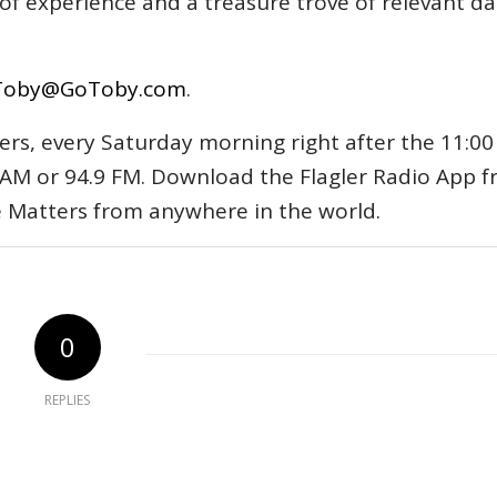
s of experience and a treasure trove of relevant d
Toby@GoToby.com
.
ers, every Saturday morning right after the 11:00
AM or 94.9 FM. Download the Flagler Radio App 
e Matters from anywhere in the world.
0
REPLIES