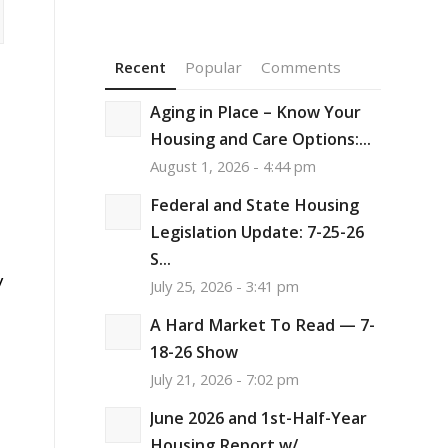
Recent
Popular
Comments
Aging in Place – Know Your
Housing and Care Options:...
August 1, 2026 - 4:44 pm
Federal and State Housing
Legislation Update: 7-25-26
S...
y
July 25, 2026 - 3:41 pm
A Hard Market To Read — 7-
18-26 Show
July 21, 2026 - 7:02 pm
June 2026 and 1st-Half-Year
Housing Report w/