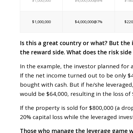
$1,000,000
$4,000,000@8%
$180
$1,000,000
$4,000,000@7%
$220
Is this a great country or what? But the 
the reward side. What does the risk side 
In the example, the investor planned for 
If the net income turned out to be only $4
bought with cash. But if he/she leveraged
would be $64,000, resulting in the loss of
If the property is sold for $800,000 (a dro
20% capital loss while the leveraged inves
Those who manage the leverage game well