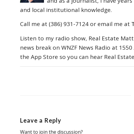
and as a journalist, I have year
and local institutional knowledge.
Call me at (386) 931-7124 or email me at
Listen to my radio show, Real Estate Matt
news break on WNZF News Radio at 1550 
the App Store so you can hear Real Estat
Leave a Reply
Want to join the discussion?