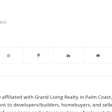
.
BIN
affiliated with Grand Living Realty in Palm Coast
tant to developers/builders, homebuyers, and selle