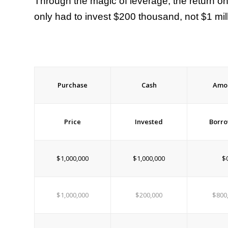
Through the magic of leverage, the return o
only had to invest $200 thousand, not $1 mil
Purchase
Cash
Amo
Price
Invested
Borr
$1,000,000
$1,000,000
$
$1,000,000
$200,000
$800