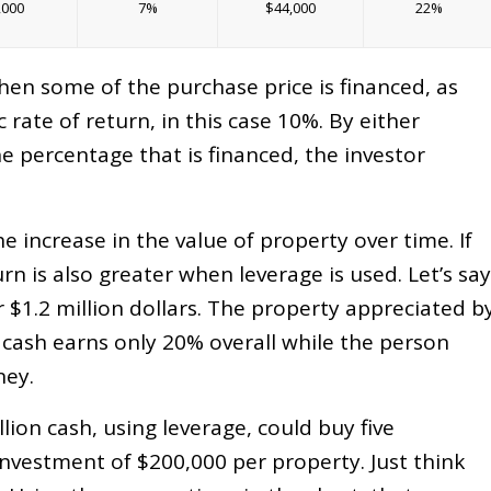
,000
7%
$44,000
22%
when some of the purchase price is financed, as
c rate of return, in this case 10%. By either
he percentage that is financed, the investor
e increase in the value of property over time. If
urn is also greater when leverage is used. Let’s say
or $1.2 million dollars. The property appreciated b
 cash earns only 20% overall while the person
ney.
llion cash, using leverage, could buy five
investment of $200,000 per property. Just think