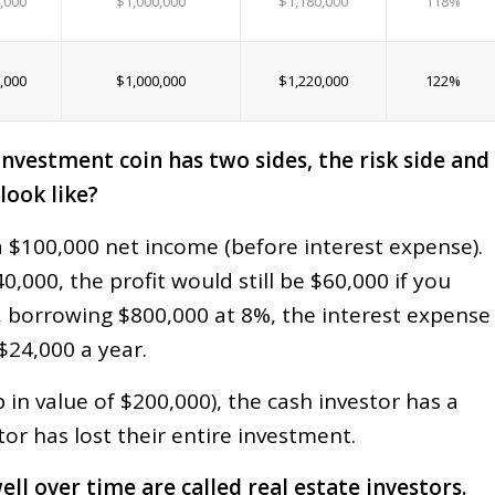
,000
$1,000,000
$1,180,000
118%
,000
$1,000,000
$1,220,000
122%
investment coin has two sides, the risk side and
look like?
a $100,000 net income (before interest expense).
0,000, the profit would still be $60,000 if you
, borrowing $800,000 at 8%, the interest expense
 $24,000 a year.
p in value of $200,000), the cash investor has a
tor has lost their entire investment.
 over time are called real estate investors.