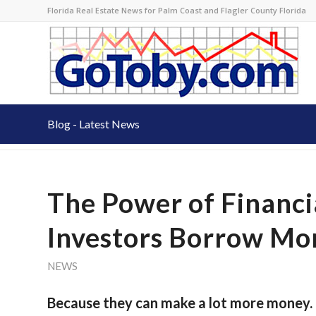
Florida Real Estate News for Palm Coast and Flagler County Florida
Blog - Latest News
The Power of Financi
Investors Borrow Mo
NEWS
Because they can make a lot more money. 