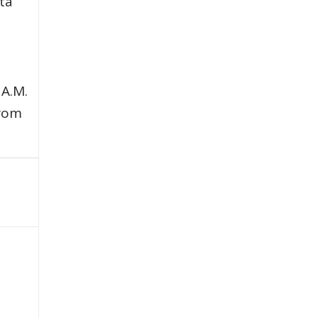
ata
 A.M.
from