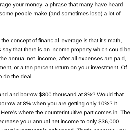
rage your money, a phrase that many have heard
w some people make (and sometimes lose) a lot of
he concept of financial leverage is that it’s math,
s say that there is an income property which could b
 the annual net
income, after all expenses are paid,
ent, or a ten percent return on your investment. Of
o do the deal.
sand and borrow $800 thousand at 8%? Would that
borrow at 8% when you are getting only 10%? It
al. Here’s where the counterintuitive part comes in. Th
ecrease your annual net income to only $36,000.