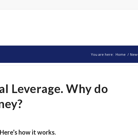
You are here:
Home
/
New
al Leverage. Why do
ney?
Here’s how it works.