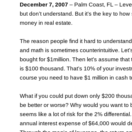
December 7, 2007
–
Palm Coast
,
FL
– Leve
but don’t understand. But it’s the key to ho
money in real estate.
The reason people find it hard to understand t
and math is sometimes counterintuitive. Let’
bought for $1million. Then let’s assume that
is $100 thousand. That’s 10% of your investm
course you need to have $1 million in cash t
What if you could put down only $200 thou
be better or worse? Why would you want to 
seems like a lot of risk for the 2% differenti
annual interest expense of $64,000 would d