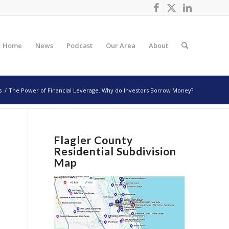
Home
News
Podcast
Our Area
About
s
/
The Power of Financial Leverage. Why do Investors Borrow Money?
Flagler County
Residential Subdivision
Map