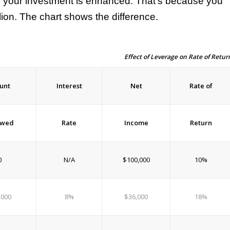
n your investment is enhanced. That’s because you
lion. The chart shows the difference.
Effect of Leverage on Rate of Retur
unt
Interest
Net
Rate of
owed
Rate
Income
Return
0
N/A
$100,000
10%
,000
8%
$36,000
18%