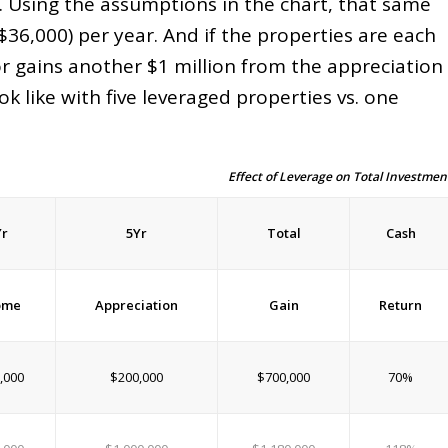
on. Using the assumptions in the chart, that same
$36,000) per year. And if the properties are each
tor gains another $1 million from the appreciation
k like with five leveraged properties vs. one
Effect of Leverage on Total Investmen
Yr
5Yr
Total
Cash
ome
Appreciation
Gain
Return
,000
$200,000
$700,000
70%