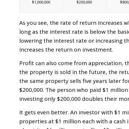
$1,000,000
$200,000
$800
As you see, the rate of return increases 
long as the interest rate is below the basi
lowering the interest rate or increasing t
increases the return on investment.
Profit can also come from appreciation, th
the property is sold in the future, the ret
the same property sells five years later f
$200,000. The person who paid $1 million
investing only $200,000 doubles their mo
It gets even better. An investor with $1 mi
properties at $1 million each with a cash 