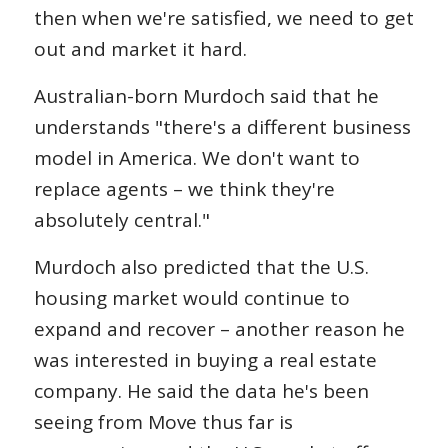
then when we're satisfied, we need to get
out and market it hard.
Australian-born Murdoch said that he
understands "there's a different business
model in America. We don't want to
replace agents – we think they're
absolutely central."
Murdoch also predicted that the U.S.
housing market would continue to
expand and recover – another reason he
was interested in buying a real estate
company. He said the data he's been
seeing from Move thus far is