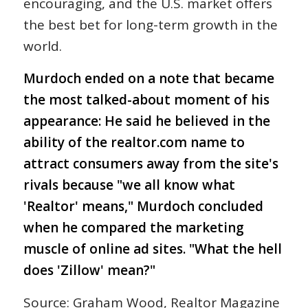
encouraging, and the U.S. market offers
the best bet for long-term growth in the
world.
Murdoch ended on a note that became
the most talked-about moment of his
appearance: He said he believed in the
ability of the realtor.com name to
attract consumers away from the site's
rivals because "we all know what
'Realtor' means," Murdoch concluded
when he compared the marketing
muscle of online ad sites. "What the hell
does 'Zillow' mean?"
Source: Graham Wood, Realtor Magazine