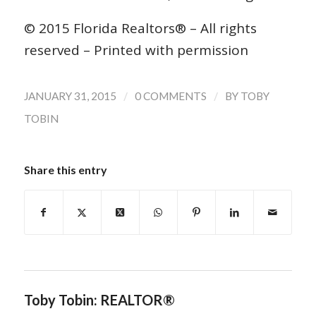
© 2015 Florida Realtors® – All rights
reserved – Printed with permission
/
/
JANUARY 31, 2015
0 COMMENTS
BY
TOBY
TOBIN
Share this entry
Toby Tobin: REALTOR®