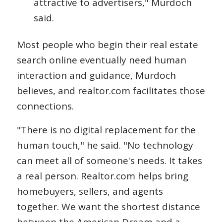
attractive to advertisers," Murdoch
said.
Most people who begin their real estate
search online eventually need human
interaction and guidance, Murdoch
believes, and realtor.com facilitates those
connections.
"There is no digital replacement for the
human touch," he said. "No technology
can meet all of someone's needs. It takes
a real person. Realtor.com helps bring
homebuyers, sellers, and agents
together. We want the shortest distance
between the American Dream and a