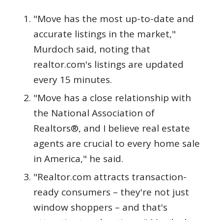
"Move has the most up-to-date and
accurate listings in the market,"
Murdoch said, noting that
realtor.com's listings are updated
every 15 minutes.
"Move has a close relationship with
the National Association of
Realtors®, and I believe real estate
agents are crucial to every home sale
in America," he said.
"Realtor.com attracts transaction-
ready consumers – they're not just
window shoppers – and that's