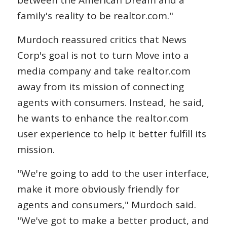
family's reality to be realtor.com."
Murdoch reassured critics that News
Corp's goal is not to turn Move into a
media company and take realtor.com
away from its mission of connecting
agents with consumers. Instead, he said,
he wants to enhance the realtor.com
user experience to help it better fulfill its
mission.
"We're going to add to the user interface,
make it more obviously friendly for
agents and consumers," Murdoch said.
"We've got to make a better product, and