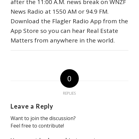
after the 11:00 A.M. news break on WNZF
News Radio at 1550 AM or 94.9 FM.
Download the Flagler Radio App from the
App Store so you can hear Real Estate
Matters from anywhere in the world.
0
REPLIES
Leave a Reply
Want to join the discussion?
Feel free to contribute!