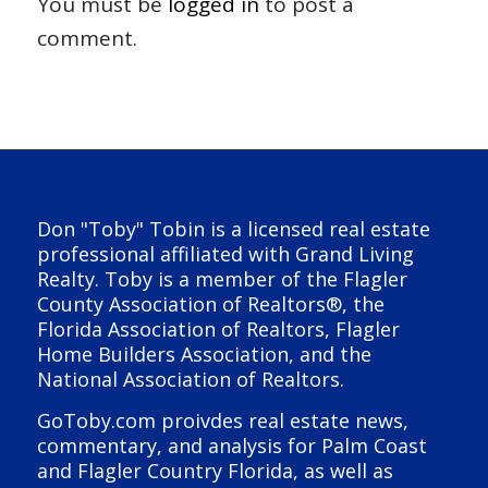
You must be
logged in
to post a
comment.
Don "Toby" Tobin is a licensed real estate
professional affiliated with Grand Living
Realty. Toby is a member of the Flagler
County Association of Realtors®, the
Florida Association of Realtors, Flagler
Home Builders Association, and the
National Association of Realtors.
GoToby.com proivdes real estate news,
commentary, and analysis for Palm Coast
and Flagler Country Florida, as well as