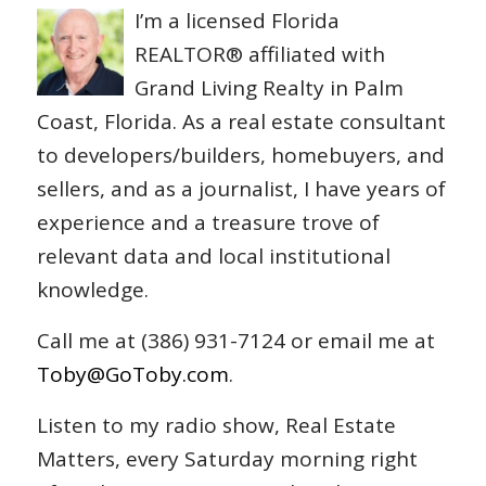
I’m a licensed Florida
REALTOR® affiliated with
Grand Living Realty in Palm
Coast, Florida. As a real estate consultant
to developers/builders, homebuyers, and
sellers, and as a journalist, I have years of
experience and a treasure trove of
relevant data and local institutional
knowledge.
Call me at (386) 931-7124 or email me at
Toby@GoToby.com
.
Listen to my radio show, Real Estate
Matters, every Saturday morning right