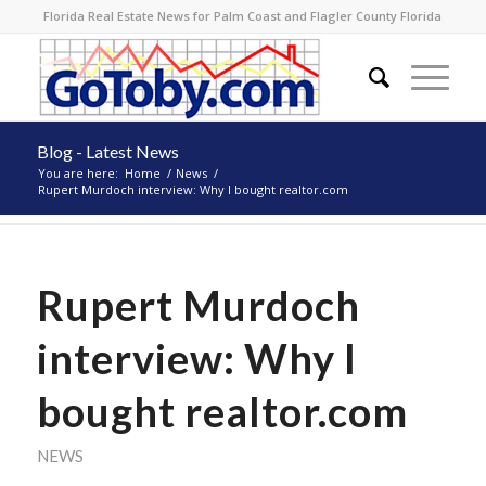
Florida Real Estate News for Palm Coast and Flagler County Florida
Blog - Latest News
You are here:
Home
/
News
/
Rupert Murdoch interview: Why I bought realtor.com
Rupert Murdoch
interview: Why I
bought realtor.com
NEWS