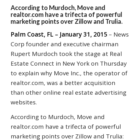
According to Murdoch, Move and
realtor.com have a trifecta of powerful
marketing points over Zillow and Trulia.
Palm Coast, FL – January 31, 2015
– News
Corp founder and executive chairman
Rupert Murdoch took the stage at Real
Estate Connect in New York on Thursday
to explain why Move Inc., the operator of
realtor.com, was a better acquisition
than other online real estate advertising
websites.
According to Murdoch, Move and
realtor.com have a trifecta of powerful
marketing points over Zillow and Trulia: