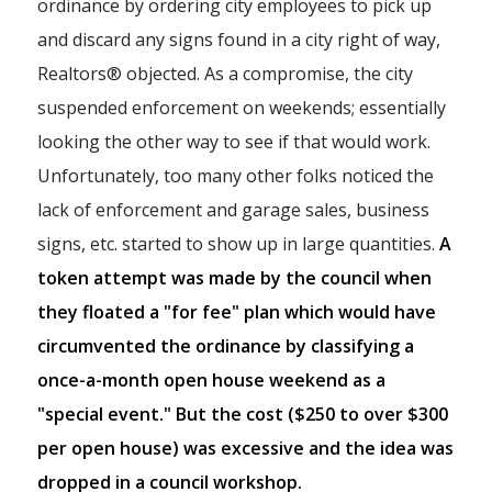
ordinance by ordering city employees to pick up
and discard any signs found in a city right of way,
Realtors® objected. As a compromise, the city
suspended enforcement on weekends; essentially
looking the other way to see if that would work.
Unfortunately, too many other folks noticed the
lack of enforcement and garage sales, business
signs, etc. started to show up in large quantities.
A
token attempt was made by the council when
they floated a "for fee" plan which would have
circumvented the ordinance by classifying a
once-a-month open house weekend as a
"special event." But the cost ($250 to over $300
per open house) was excessive and the idea was
dropped in a council workshop.