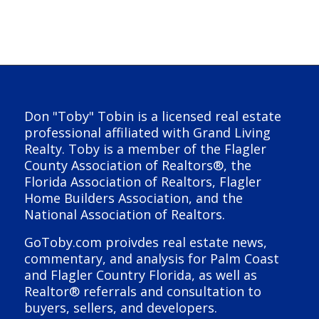
Don "Toby" Tobin is a licensed real estate
professional affiliated with Grand Living
Realty. Toby is a member of the Flagler
County Association of Realtors®, the
Florida Association of Realtors, Flagler
Home Builders Association, and the
National Association of Realtors.
GoToby.com proivdes real estate news,
commentary, and analysis for Palm Coast
and Flagler Country Florida, as well as
Realtor® referrals and consultation to
buyers, sellers, and developers.