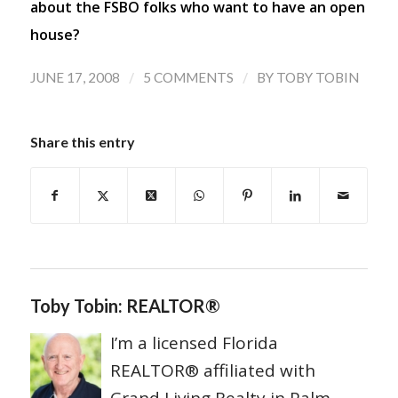
about the FSBO folks who want to have an open
house?
/
/
JUNE 17, 2008
5 COMMENTS
BY
TOBY TOBIN
Share this entry
Toby Tobin: REALTOR®
I’m a licensed Florida
REALTOR® affiliated with