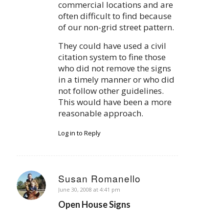
commercial locations and are
often difficult to find because
of our non-grid street pattern.
They could have used a civil
citation system to fine those
who did not remove the signs
in a timely manner or who did
not follow other guidelines.
This would have been a more
reasonable approach.
Log in to Reply
Susan Romanello
says:
June 30, 2008 at 4:41 pm
Open House Signs