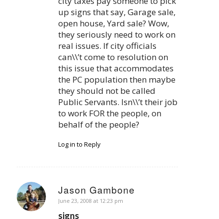
city taxes pay someone to pick
up signs that say, Garage sale,
open house, Yard sale? Wow,
they seriously need to work on
real issues. If city officials
can\\’t come to resolution on
this issue that accommodates
the PC population then maybe
they should not be called
Public Servants. Isn\\’t their job
to work FOR the people, on
behalf of the people?
Log in to Reply
Jason Gambone
says:
June 23, 2008 at 12:23 pm
signs