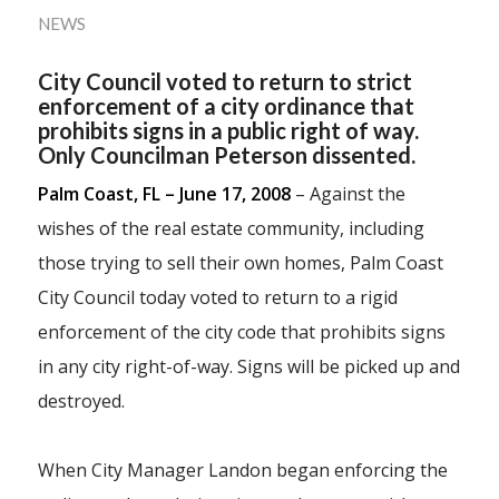
NEWS
City Council voted to return to strict
enforcement of a city ordinance that
prohibits signs in a public right of way.
Only Councilman Peterson dissented.
Palm Coast, FL – June 17, 2008
– Against the
wishes of the real estate community, including
those trying to sell their own homes, Palm Coast
City Council today voted to return to a rigid
enforcement of the city code that prohibits signs
in any city right-of-way. Signs will be picked up and
destroyed.
When City Manager Landon began enforcing the