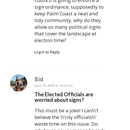
Council is going to enforce a
sign ordinance, supposedly to
keep Palm Coast a neat and
tidy community, why do they
allow so many political signs
that cover the landscape at
election time?
Log in to Reply
Sid
says:
June 19, 2008 at 10:02 am
The Elected Officials are
worried about signs?
This must be a joke! I can\\’t
believe the \\’city officials\\’
waste time on this issue. Do