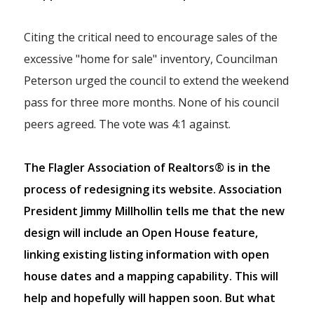
Citing the critical need to encourage sales of the
excessive "home for sale" inventory, Councilman
Peterson urged the council to extend the weekend
pass for three more months. None of his council
peers agreed. The vote was 4:1 against.
The Flagler Association of Realtors® is in the
process of redesigning its website. Association
President Jimmy Millhollin tells me that the new
design will include an Open House feature,
linking existing listing information with open
house dates and a mapping capability. This will
help and hopefully will happen soon. But what