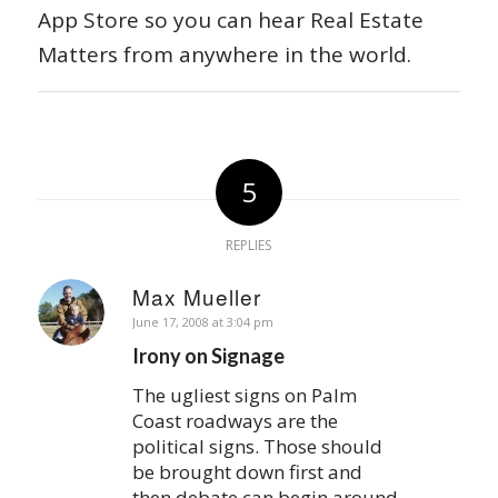
App Store so you can hear Real Estate
Matters from anywhere in the world.
5
REPLIES
Max Mueller
says:
June 17, 2008 at 3:04 pm
Irony on Signage
The ugliest signs on Palm
Coast roadways are the
political signs. Those should
be brought down first and
then debate can begin around