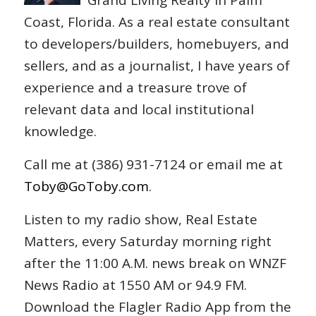
Grand Living Realty in Palm
Coast, Florida. As a real estate consultant
to developers/builders, homebuyers, and
sellers, and as a journalist, I have years of
experience and a treasure trove of
relevant data and local institutional
knowledge.
Call me at (386) 931-7124 or email me at
Toby@GoToby.com
.
Listen to my radio show, Real Estate
Matters, every Saturday morning right
after the 11:00 A.M. news break on WNZF
News Radio at 1550 AM or 94.9 FM.
Download the Flagler Radio App from the