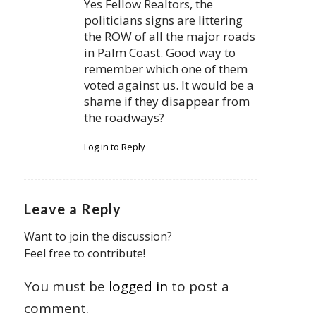
Yes Fellow Realtors, the
politicians signs are littering
the ROW of all the major roads
in Palm Coast. Good way to
remember which one of them
voted against us. It would be a
shame if they disappear from
the roadways?
Log in to Reply
Leave a Reply
Want to join the discussion?
Feel free to contribute!
You must be
logged in
to post a
comment.