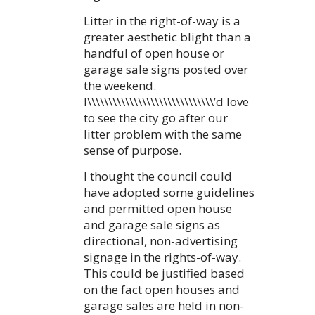
Litter in the right-of-way is a
greater aesthetic blight than a
handful of open house or
garage sale signs posted over
the weekend.
I\\\\\\\\\\\\\\\\\\\\\\\\\\\\\\’d love
to see the city go after our
litter problem with the same
sense of purpose.
I thought the council could
have adopted some guidelines
and permitted open house
and garage sale signs as
directional, non-advertising
signage in the rights-of-way.
This could be justified based
on the fact open houses and
garage sales are held in non-