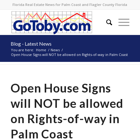
Florida Real Estate News for Palm Coast and Flagler County Florida
Blog - Latest News
You are here:
Home
/
News
/
Open House Signs will NOT be allowed on Rights-of-way in Palm Coast
Open House Signs
will NOT be allowed
on Rights-of-way in
Palm Coast