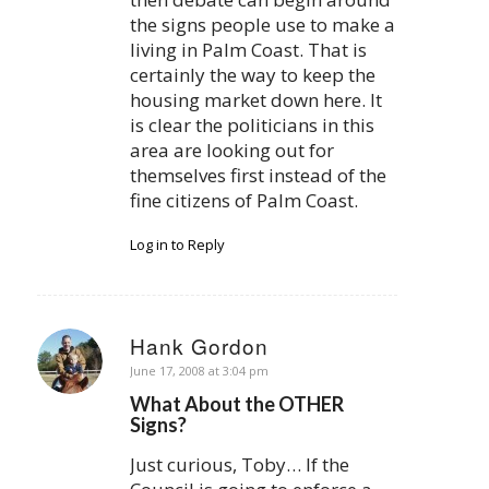
the signs people use to make a
living in Palm Coast. That is
certainly the way to keep the
housing market down here. It
is clear the politicians in this
area are looking out for
themselves first instead of the
fine citizens of Palm Coast.
Log in to Reply
Hank Gordon
says:
June 17, 2008 at 3:04 pm
What About the OTHER
Signs?
Just curious, Toby… If the