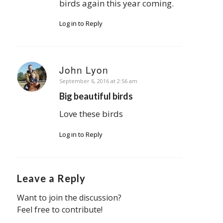
birds again this year coming.
Log in to Reply
John Lyon
says:
September 6, 2016 at 2:56 am
Big beautiful birds
Love these birds
Log in to Reply
Leave a Reply
Want to join the discussion?
Feel free to contribute!