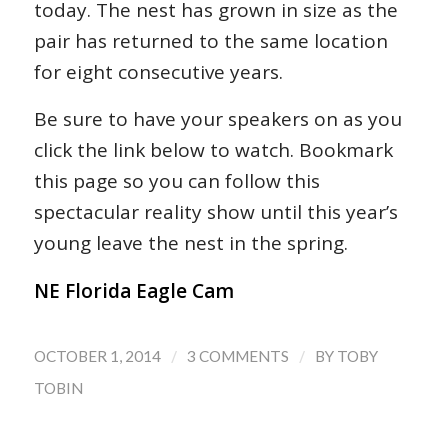
today. The nest has grown in size as the
pair has returned to the same location
for eight consecutive years.
Be sure to have your speakers on as you
click the link below to watch. Bookmark
this page so you can follow this
spectacular reality show until this year’s
young leave the nest in the spring.
NE Florida Eagle Cam
/
/
OCTOBER 1, 2014
3 COMMENTS
BY
TOBY
TOBIN