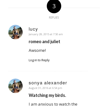
3
REPLIES
lucy
says:
January 28, 2015 at 7:50 am
romeo and juliet
Awsome!
Log in to Reply
sonya alexander
says:
August 31, 2016 at 6:54 pm
Watching my birds.
I am anxious to watch the