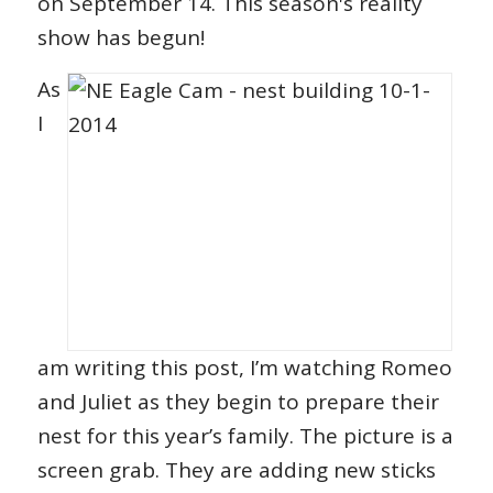
on September 14. This season's reality
show has begun!
As
I
am writing this post, I’m watching Romeo
and Juliet as they begin to prepare their
nest for this year’s family. The picture is a
screen grab. They are adding new sticks