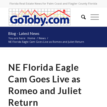
Florida Real Estate News for Palm Coast and Flagler County Florida
Blog - Latest News
You are here:
Home
/
News
/
NE Florida Eagle Cam Goes Live as Romeo and Juliet Return
NE Florida Eagle
Cam Goes Live as
Romeo and Juliet
Return