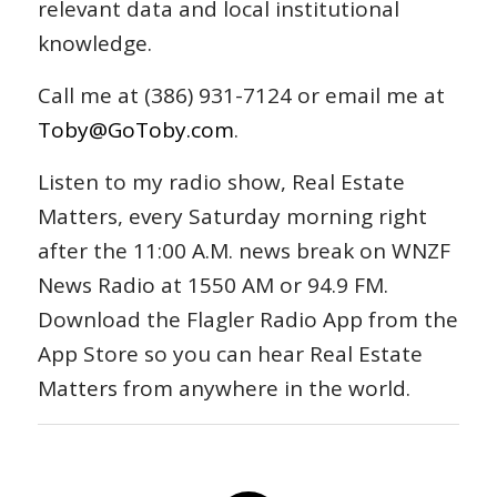
relevant data and local institutional
knowledge.
Call me at (386) 931-7124 or email me at
Toby@GoToby.com
.
Listen to my radio show, Real Estate
Matters, every Saturday morning right
after the 11:00 A.M. news break on WNZF
News Radio at 1550 AM or 94.9 FM.
Download the Flagler Radio App from the
App Store so you can hear Real Estate
Matters from anywhere in the world.