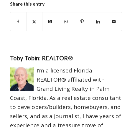
Share this entry
Toby Tobin: REALTOR®
I’m a licensed Florida
REALTOR® affiliated with
Grand Living Realty in Palm
Coast, Florida. As a real estate consultant
to developers/builders, homebuyers, and
sellers, and as a journalist, I have years of
experience and a treasure trove of