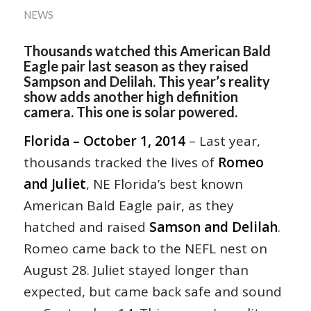
NEWS
Thousands watched this American Bald
Eagle pair last season as they raised
Sampson and Delilah. This year’s reality
show adds another high definition
camera. This one is solar powered.
Florida – October 1, 2014
– Last year,
thousands tracked the lives of
Romeo
and Juliet
, NE Florida’s best known
American Bald Eagle pair, as they
hatched and raised
Samson and Delilah
.
Romeo came back to the NEFL nest on
August 28. Juliet stayed longer than
expected, but came back safe and sound