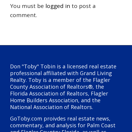
You must be
logged in
to post a
comment.
Don "Toby" Tobin is a licensed real estate
professional affiliated with Grand Living
Realty. Toby is a member of the Flagler
County Association of Realtors®, the
Florida Association of Realtors, Flagler
Home Builders Association, and the
National Association of Realtors.
GoToby.com proivdes real estate news,
commentary, and analysis for Palm Coast
and Flagler Country Florida, as well as