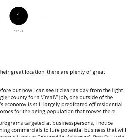
1
REPLY
their great location, there are plenty of great
re but now I can see it clear as day from the light
gler county for a \”real\” job, one outside of the
’s economy is still largely predicated off residential
omes for the aging population that moves there.
rograms targeted at businesspersons, I notice
ning commercials to lure potential business that will
people (Look at Bentonville, Arkansas). Port St. Lucie