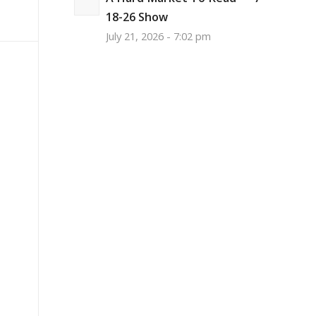
18-26 Show
July 21, 2026 - 7:02 pm