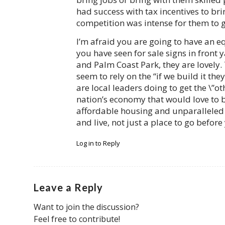
had success with tax incentives to bri
competition was intense for them to g
I’m afraid you are going to have an e
you have seen for sale signs in front 
and Palm Coast Park, they are lovely. 
seem to rely on the “if we build it th
are local leaders doing to get the \”ot
nation’s economy that would love to b
affordable housing and unparalleled l
and live, not just a place to go before
Log in to Reply
Leave a Reply
Want to join the discussion?
Feel free to contribute!