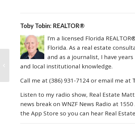
Toby Tobin: REALTOR®
I’m a licensed Florida REALTOR® 
Florida. As a real estate consul
and as a journalist, I have year
Mortgage Holders may not be able
to Foreclose Without Proof they
and local institutional knowledge.
Own the Note...
Call me at (386) 931-7124 or email me at
Listen to my radio show, Real Estate Matt
news break on WNZF News Radio at 1550 
the App Store so you can hear Real Estat