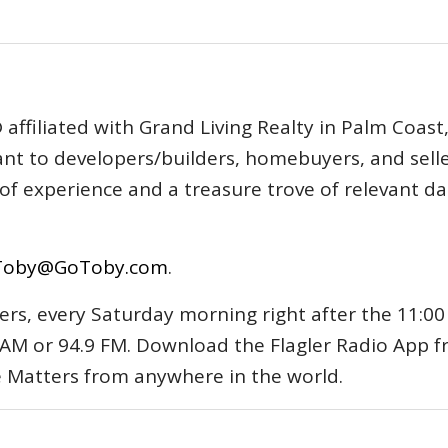
affiliated with Grand Living Realty in Palm Coast
tant to developers/builders, homebuyers, and selle
s of experience and a treasure trove of relevant d
Toby@GoToby.com
.
ers, every Saturday morning right after the 11:00
AM or 94.9 FM. Download the Flagler Radio App 
e Matters from anywhere in the world.