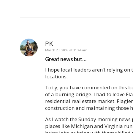
PK
says:
March 23, 2008 at 11:44 am
Great news but…
I hope local leaders aren’t relying on 
locations.
Toby, you have commented on this befo
of a burning bridge. I had to leave Fla
residential real estate market. Flagler
construction and maintaining those h
As I watch the Sunday morning news p
places like Michigan and Virginia run
bring jobs or bring with them skilled 