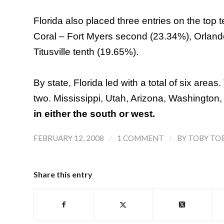
Florida also placed three entries on the top 
Coral – Fort Myers second (23.34%), Orlan
Titusville tenth (19.65%).
By state,
Florida
led with a total of six areas.
two.
Mississippi
,
Utah
,
Arizona
,
Washington
in either the south or west.
/
/
FEBRUARY 12, 2008
1 COMMENT
BY
TOBY TO
Share this entry