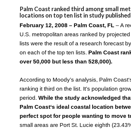
Palm Coast ranked third among small metr
locations on top ten list in study published
February 12, 2008 –
Palm Coast
,
FL
– A r
U.S.
metropolitan areas ranked by projected
lists were the result of a research forecas
on each of the top ten lists.
Palm
Coast
rank
over 50,000 but less than 528,000).
According to Moody’s analysis,
Palm
Coast
ranking it third on the list. It’s population 
period.
While the study acknowledged that 
Palm
Coast
‘s ideal coastal location bet
perfect spot for people wanting to move 
small areas are Port St. Lucie eighth (23.4