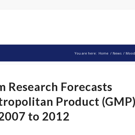
You are here:
Home
/
News
/
Moody
 Research Forecasts
tropolitan Product (GMP
2007 to 2012