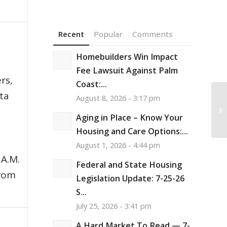
Recent
Popular
Comments
Homebuilders Win Impact
,
Fee Lawsuit Against Palm
rs,
Coast:...
ata
August 8, 2026 - 3:17 pm
Re
Pe
Aging in Place – Know Your
Pa
Housing and Care Options:...
August 1, 2026 - 4:44 pm
 A.M.
Federal and State Housing
from
Legislation Update: 7-25-26
S...
July 25, 2026 - 3:41 pm
A Hard Market To Read — 7-