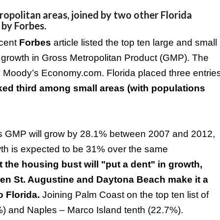
opolitan areas, joined by two other Florida
 by Forbes.
ecent
Forbes
article listed the top ten large and small
 growth in Gross Metropolitan Product (GMP). The
t by Moody’s Economy.com.
Florida
placed three entrie
ed third among small areas (with populations
‘s GMP will grow by 28.1% between 2007 and 2012,
growth is expected to be 31% over the same
the housing bust will "put a dent" in growth,
ween
St. Augustine
and
Daytona Beach
make it a
to
Florida
.
Joining
Palm
Coast
on the top ten list of
3%) and
Naples
–
Marco
Island
tenth (22.7%).