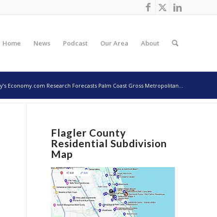
Home
News
Podcast
Our Area
About
’s Economy.com Research Forecasts Palm Coast Gross Metropolitan...
Flagler County
Residential Subdivision
Map
)