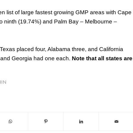
ten list of large fastest growing GMP areas with Cape
do ninth (19.74%) and Palm Bay – Melbourne –
Texas
placed four,
Alabama
three, and
California
, and
Georgia
had one each.
Note that all states are
BIN