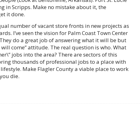
ng in Scripps. Make no mistake about it, the
et it done.
qual number of vacant store fronts in new projects as
yards. I’ve seen the vision for Palm Coast Town Center
They do a great job of answering what it will be but
ey will come” attitude. The real question is who. What
her\” jobs into the area? There are sectors of this
ring thousands of professional jobs to a place with
ifestyle. Make Flagler County a viable place to work
 you die.