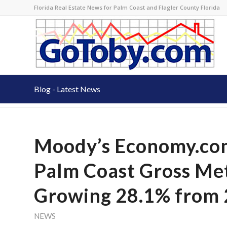
Florida Real Estate News for Palm Coast and Flagler County Florida
Blog - Latest News
Moody’s Economy.com
Palm Coast Gross Me
Growing 28.1% from 
NEWS