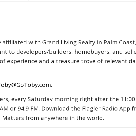
affiliated with Grand Living Realty in Palm Coast
tant to developers/builders, homebuyers, and selle
s of experience and a treasure trove of relevant d
Toby@GoToby.com
.
ers, every Saturday morning right after the 11:00
AM or 94.9 FM. Download the Flagler Radio App 
e Matters from anywhere in the world.