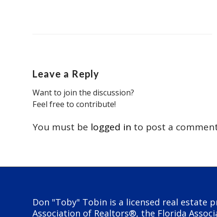
Leave a Reply
Want to join the discussion?
Feel free to contribute!
You must be
logged in
to post a comment
Don "Toby" Tobin is a licensed real estate p
Association of Realtors®, the Florida Associ