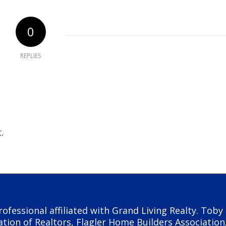
0
REPLIES
.
rofessional affiliated with Grand Living Realty. Tob
ation of Realtors, Flagler Home Builders Association