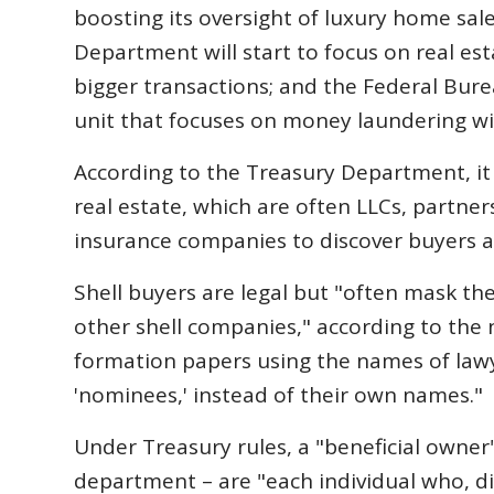
boosting its oversight of luxury home sales
Department will start to focus on real es
bigger transactions; and the Federal Burea
unit that focuses on money laundering wit
According to the Treasury Department, it 
real estate, which are often LLCs, partnersh
insurance companies to discover buyers ac
Shell buyers are legal but "often mask the
other shell companies," according to the 
formation papers using the names of lawy
'nominees,' instead of their own names."
Under Treasury rules, a "beneficial owne
department – are "each individual who, di