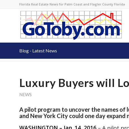
Florida Real Estate News for Palm Coast and Flagler County Florida
Blog - Latest News
Luxury Buyers will L
NEWS
A pilot program to uncover the names of 
and New York City could one day expand na
WASHINGTON – Jan. 14, 2016
– A pilot p