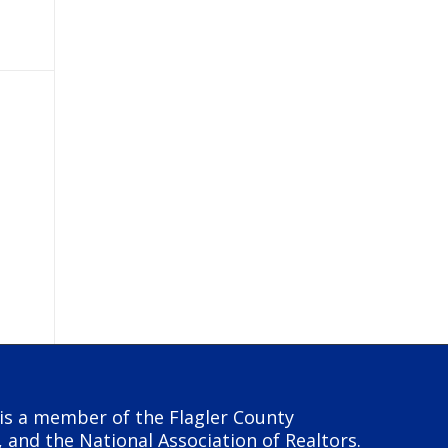
y is a member of the Flagler County
, and the National Association of Realtors.