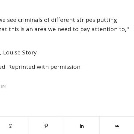
 see criminals of different stripes putting
hat this is an area we need to pay attention to,"
, Louise Story
ved. Reprinted with permission.
BIN