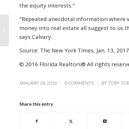
the equity interests."
"Repeated anecdotal information where we
money into real estate all suggest to us t
NAR Forecast: Modest Increase in
Home Sales Expected in 2016
says Calvary.
Source: The New York Times, Jan. 13, 2017
© 2016 Florida Realtors® All rights reser
/
/
JANUARY 14, 2016
0 COMMENTS
BY
TOBY TO
Share this entry