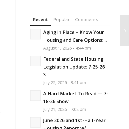
Recent
Popular
Comments
Ho
Sp
Aging in Place – Know Your
th
Housing and Care Options:...
August 1, 2026 - 4:44 pm
Federal and State Housing
Legislation Update: 7-25-26
S...
July 25, 2026 - 3:41 pm
A Hard Market To Read — 7-
18-26 Show
July 21, 2026 - 7:02 pm
June 2026 and 1st-Half-Year
Housing Report w/