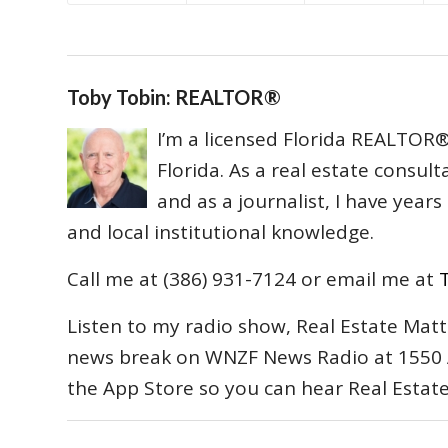
Toby Tobin: REALTOR®
I’m a licensed Florida REALTOR® 
Florida. As a real estate consul
and as a journalist, I have year
and local institutional knowledge.
Call me at (386) 931-7124 or email me at
Listen to my radio show, Real Estate Matt
news break on WNZF News Radio at 1550 
the App Store so you can hear Real Estat