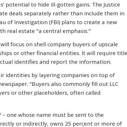
' potential to hide ill-gotten gains. The Justice
tate deals separately rather than include them in
u of Investigation (FBI) plans to create a new
h real estate "a central emphasis."
will focus on shell company buyers of upscale
ips or other financial entities. It will require titl
tual identifies and report the information.
ir identities by layering companies on top of
newspaper. "Buyers also commonly fill out LLC
ers or other placeholders, often called
r" – one whose name must be sent to the
rectly or indirectly, owns 25 percent or more of