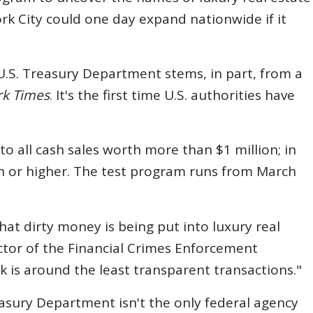
k City could one day expand nationwide if it
.S. Treasury Department stems, in part, from a
rk Times
. It's the first time U.S. authorities have
to all cash sales worth more than $1 million; in
ion or higher. The test program runs from March
hat dirty money is being put into luxury real
ector of the Financial Crimes Enforcement
k is around the least transparent transactions."
easury Department isn't the only federal agency