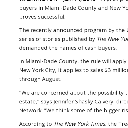
buyers in Miami-Dade County and New Yor
proves successful.
The recently announced program by the U
series of stories published by
The New Yo
demanded the names of cash buyers.
In Miami-Dade County, the rule will apply 
New York City, it applies to sales $3 mill
through August.
"We are concerned about the possibility t
estate," says Jennifer Shasky Calvery, dir
Network. "We think some of the bigger ris
According to
The New York Times
, the Tr