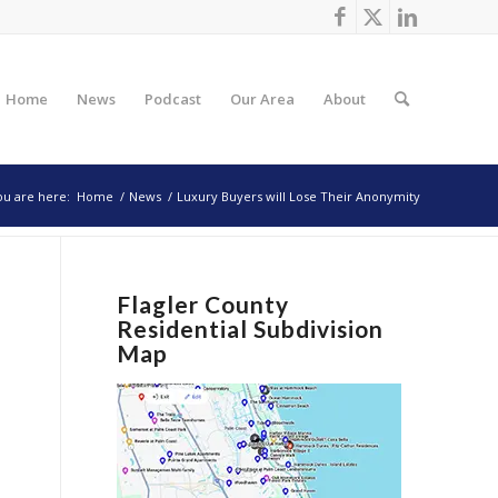
Home
News
Podcast
Our Area
About
ou are here:
Home
/
News
/
Luxury Buyers will Lose Their Anonymity
Flagler County
Residential Subdivision
Map