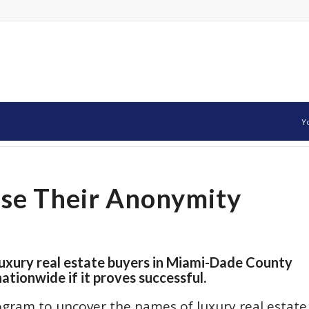
Y
ose Their Anonymity
luxury real estate buyers in Miami-Dade County
tionwide if it proves successful.
rogram to uncover the names of luxury real estate