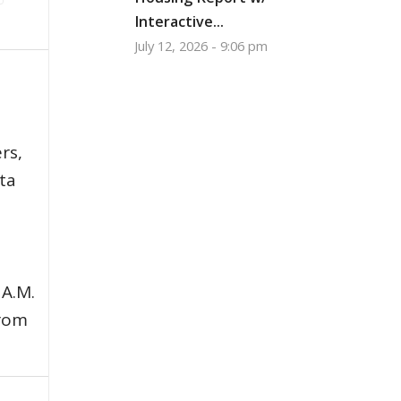
Interactive...
July 12, 2026 - 9:06 pm
,
rs,
ata
 A.M.
from