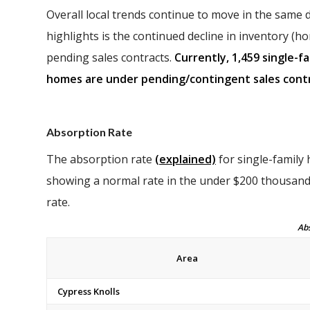
Overall local trends continue to move in the same 
highlights is the continued decline in inventory (ho
pending sales contracts.
Currently, 1,459 single-f
homes are under pending/contingent sales contr
Absorption Rate
The absorption rate
(explained)
for single-family
showing a normal rate in the under $200 thousand
rate.
Absorpti
Area
Cypress Knolls