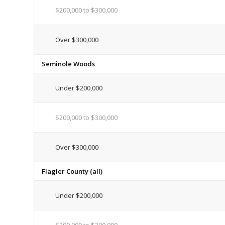
$200,000 to $300,000
Over $300,000
Seminole Woods
Under $200,000
$200,000 to $300,000
Over $300,000
Flagler County (all)
Under $200,000