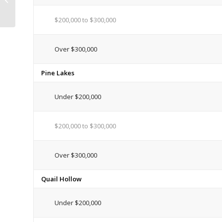
Caused by Heavy ...
$200,000 to $300,000
Over $300,000
Pine Lakes
Under $200,000
$200,000 to $300,000
Over $300,000
Quail Hollow
Under $200,000