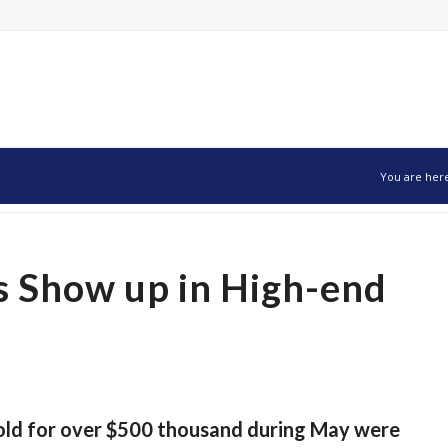
You are her
 Show up in High-end
old for over $500 thousand during May were