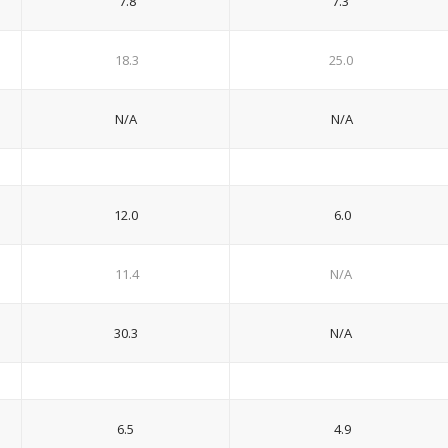
7.8
7.3
18.3
25.0
N/A
N/A
12.0
6.0
11.4
N/A
30.3
N/A
6.5
4.9