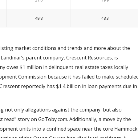
21.6
19.9
49.8
48.3
xisting market conditions and trends and more about the
. Landmar’s parent company, Crescent Resources, is
 owes $1 million in delinquent real estate taxes locally
lopment Commission because it has failed to make schedule
 Crescent reportedly has $1.4 billion in loan payments due in
 not only allegations against the company, but also
st read" story on GoToby.com. Additionally, a move by the
lopment units into a confined space near the core Hammock