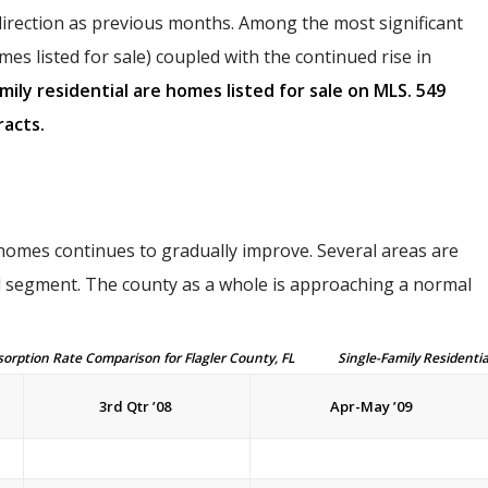
direction as previous months. Among the most significant
mes listed for sale) coupled with the continued rise in
amily residential are homes listed for sale on MLS. 549
acts.
 homes continues to gradually improve. Several areas are
 segment. The county as a whole is approaching a normal
on Rate Comparison for Flagler County, FL Single-Family Residentia
3rd Qtr ’08
Apr-May ’09