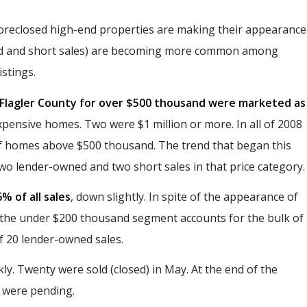
foreclosed high-end properties are making their appearance
wned and short sales) are becoming more common among
stings.
n Flagler County for over $500 thousand were marketed as
xpensive homes. Two were $1 million or more. In all of 2008
of homes above $500 thousand. The trend that began this
two lender-owned and two short sales in that price category.
% of all sales
, down slightly. In spite of the appearance of
 the under $200 thousand segment accounts for the bulk of
of 20 lender-owned sales.
. Twenty were sold (closed) in May. At the end of the
s were pending.