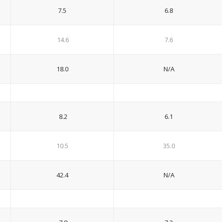
7.5
6.8
14.6
7.6
18.0
N/A
8.2
6.1
10.5
35.0
42.4
N/A