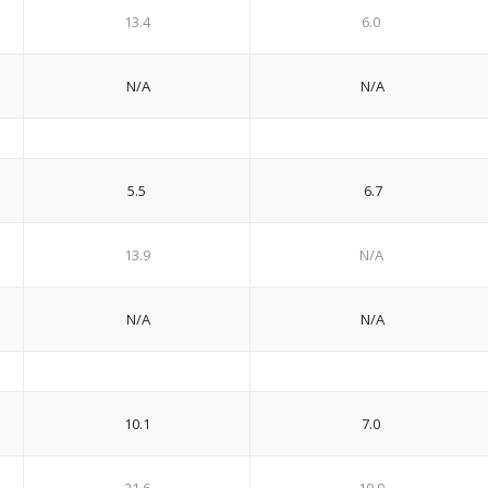
13.4
6.0
N/A
N/A
5.5
6.7
13.9
N/A
N/A
N/A
10.1
7.0