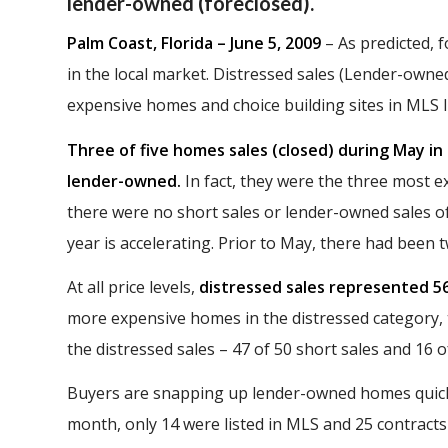
lender-owned (foreclosed).
Palm Coast, Florida – June 5, 2009
– As predicted, 
in the local market. Distressed sales (Lender-o
expensive homes and choice building sites in MLS li
Three of five homes sales (closed) during May i
lender-owned.
In fact, they were the three most e
there were no short sales or lender-owned sales 
year is accelerating. Prior to May, there had been 
At all price levels,
distressed sales represented 56
more expensive homes in the distressed category,
the distressed sales – 47 of 50 short sales and 16 
Buyers are snapping up lender-owned homes quickly
month, only 14 were listed in MLS and 25 contract