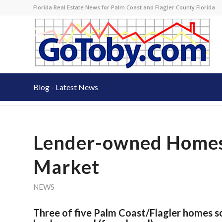
Florida Real Estate News for Palm Coast and Flagler County Florida
Blog - Latest News
Lender-owned Homes
Market
NEWS
Three of five Palm Coast/Flagler homes s