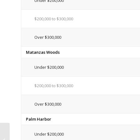
Under $200,000
$200,000 to $300,000
Over $300,000
Matanzas Woods
Under $200,000
$200,000 to $300,000
Over $300,000
Palm Harbor
Flagler County Gets FEMA
Under $200,000
Declaration for Repairs of Damage