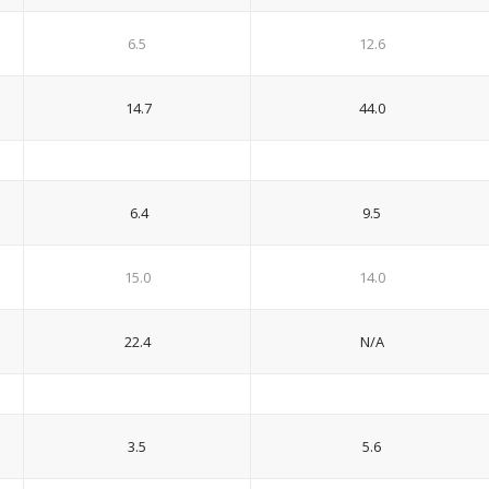
6.5
12.6
14.7
44.0
6.4
9.5
15.0
14.0
22.4
N/A
3.5
5.6