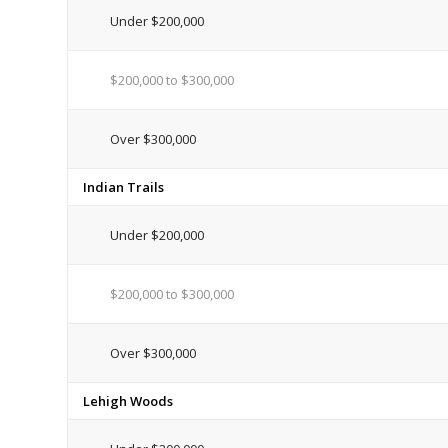
Under $200,000
$200,000 to $300,000
Over $300,000
Indian Trails
Under $200,000
$200,000 to $300,000
Over $300,000
Lehigh Woods