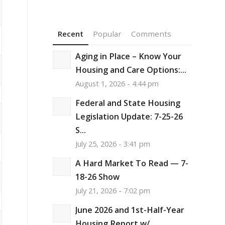
Recent
Popular
Comments
Aging in Place – Know Your
Housing and Care Options:...
August 1, 2026 - 4:44 pm
Federal and State Housing
Legislation Update: 7-25-26
S...
July 25, 2026 - 3:41 pm
A Hard Market To Read — 7-
18-26 Show
July 21, 2026 - 7:02 pm
June 2026 and 1st-Half-Year
Housing Report w/