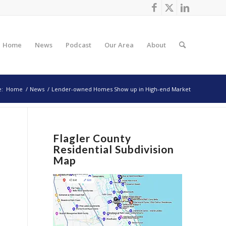
Home
News
Podcast
Our Area
About
e:
Home
/
News
/
Lender-owned Homes Show up in High-end Market
Flagler County
Residential Subdivision
Map