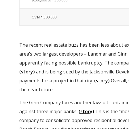
$200,000 to $300,000
Over $300,000
The recent real estate buzz has been less about e
area’s two largest developers – Landmar and Ginn
apparently facing possible bankruptcy. The company
(story)
and is being sued by the Jacksonville Deve
payments for a project in that city.
(story)
Overall,
the near future.
The Ginn Company faces another lawsuit containing
against three major banks.
(story)
This is the "mo
company to consolidate approved residential deve