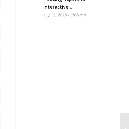
Interactive...
July 12, 2026 - 9:06 pm
Is
wi