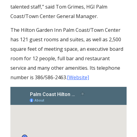
talented staff,” said Tom Grimes, HGI Palm
Coast/Town Center General Manager.
The Hilton Garden Inn Palm Coast/Town Center
has 121 guest rooms and suites, as well as 2,500
square feet of meeting space, an executive board
room for 12 people, full bar and restaurant
service and many other amenities. Its telephone
number is 386/586-2463.
[Website]