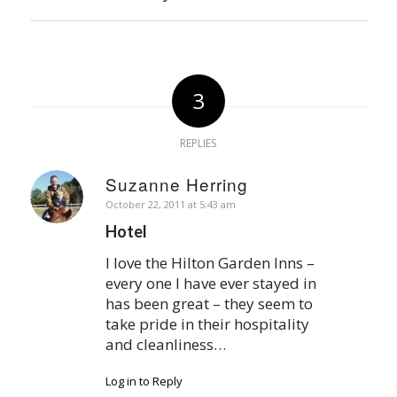
3
REPLIES
Suzanne Herring
says:
October 22, 2011 at 5:43 am
Hotel
I love the Hilton Garden Inns –
every one I have ever stayed in
has been great – they seem to
take pride in their hospitality
and cleanliness…
Log in to Reply