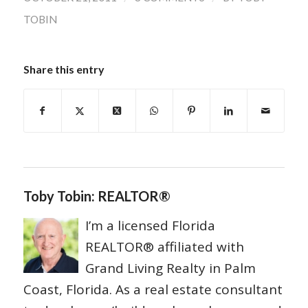
TOBIN
Share this entry
Toby Tobin: REALTOR®
I’m a licensed Florida
REALTOR® affiliated with
Grand Living Realty in Palm
Coast, Florida. As a real estate consultant