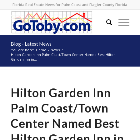
Florida Real Estate News for Palm Coast and Flagler County Florida
Blog - Latest News
You are here:
Home
/
News
/
Hilton Garden Inn Palm Coast/Town Center Named Best Hilton
Garden Inn in...
Hilton Garden Inn
Palm Coast/Town
Center Named Best
Hilton Garden Inn in