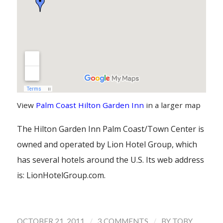
View
Palm Coast Hilton Garden Inn
in a larger map
The Hilton Garden Inn Palm Coast/Town Center is
owned and operated by Lion Hotel Group, which
has several hotels around the U.S. Its web address
is: LionHotelGroup.com.
/
/
OCTOBER 21, 2011
3 COMMENTS
BY
TOBY