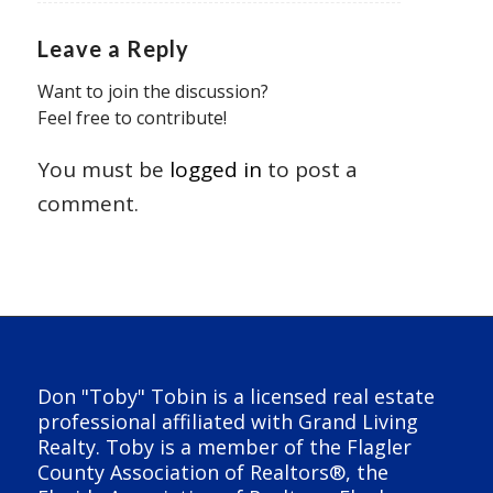
Leave a Reply
Want to join the discussion?
Feel free to contribute!
You must be
logged in
to post a
comment.
Don "Toby" Tobin is a licensed real estate
professional affiliated with Grand Living
Realty. Toby is a member of the Flagler
County Association of Realtors®, the