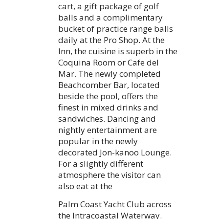
cart, a gift package of golf
balls and a complimentary
bucket of practice range balls
daily at the Pro Shop. At the
Inn, the cuisine is superb in the
Coquina Room or Cafe del
Mar. The newly completed
Beachcomber Bar, located
beside the pool, offers the
finest in mixed drinks and
sandwiches. Dancing and
nightly entertainment are
popular in the newly
decorated Jon-kanoo Lounge.
For a slightly different
atmosphere the visitor can
also eat at the
Palm Coast Yacht Club across
the Intracoastal Waterway.