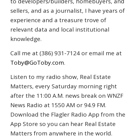
to developers/builders, homebuyers, and
sellers, and as a journalist, I have years of
experience and a treasure trove of
relevant data and local institutional
knowledge.
Call me at (386) 931-7124 or email me at
Toby@GoToby.com
.
Listen to my radio show, Real Estate
Matters, every Saturday morning right
after the 11:00 A.M. news break on WNZF
News Radio at 1550 AM or 94.9 FM.
Download the Flagler Radio App from the
App Store so you can hear Real Estate
Matters from anywhere in the world.