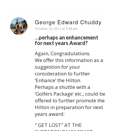
George Edward Chuddy
says:
October 22, 2011 at 5:44 am
…perhaps an enhancement
for next years Award?
Again, Congradulations.
We offer this information as a
suggestion for your
consideration to further
‘Enhance’ the Hilton.
Perhaps a shuttle with a
‘Golfers Package’ etc., could be
offered to further promote the
Hilton in preparation for next
years award:
" GET LOST" AT THE