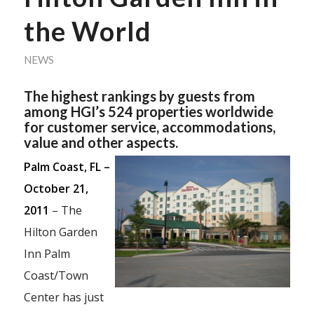
the World
NEWS
The highest rankings by guests from
among HGI’s 524 properties worldwide
for customer service, accommodations,
value and other aspects.
Palm Coast, FL –
October 21,
2011
– The
Hilton Garden
Inn Palm
Coast/Town
Center has just