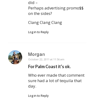
did –
Perhaps advertising promo$$
on the sides?
Clang Clang Clang
Log in to Reply
Morgan
says:
October 22, 2011 at 11:56 am
For Palm Coast it’s ok.
Who ever made that comment
sure had a lot of tequila that
day.
Log in to Reply