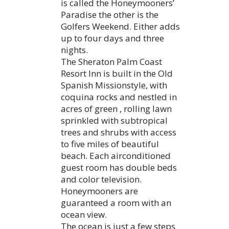
is called the Honeymooners’
Paradise the other is the
Golfers Weekend. Either adds
up to four days and three
nights.
The Sheraton Palm Coast
Resort Inn is built in the Old
Spanish Missionstyle, with
coquina rocks and nestled in
acres of green , rolling lawn
sprinkled with subtropical
trees and shrubs with access
to five miles of beautiful
beach. Each airconditioned
guest room has double beds
and color television.
Honeymooners are
guaranteed a room with an
ocean view.
The ocean is just a few steps