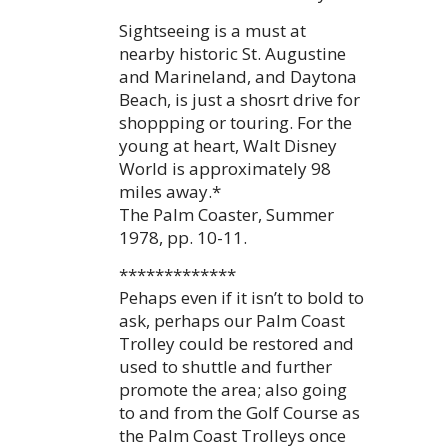
Sightseeing is a must at
nearby historic St. Augustine
and Marineland, and Daytona
Beach, is just a shosrt drive for
shoppping or touring. For the
young at heart, Walt Disney
World is approximately 98
miles away.*
The Palm Coaster, Summer
1978, pp. 10-11.
*************
Pehaps even if it isn’t to bold to
ask, perhaps our Palm Coast
Trolley could be restored and
used to shuttle and further
promote the area; also going
to and from the Golf Course as
the Palm Coast Trolleys once