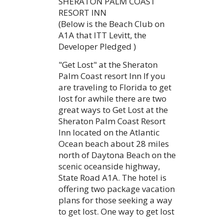
SHERATON PALM COAST
RESORT INN
(Below is the Beach Club on
A1A that ITT Levitt, the
Developer Pledged )
"Get Lost" at the Sheraton
Palm Coast resort Inn If you
are traveling to Florida to get
lost for awhile there are two
great ways to Get Lost at the
Sheraton Palm Coast Resort
Inn located on the Atlantic
Ocean beach about 28 miles
north of Daytona Beach on the
scenic oceanside highway,
State Road A1A. The hotel is
offering two package vacation
plans for those seeking a way
to get lost. One way to get lost