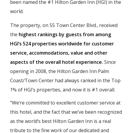
been named the #1 Hilton Garden Inn (HGI) in the
world.
The property, on 55 Town Center Blvd., received
the
highest rankings by guests from among
HGI’s 524 properties worldwide for customer
service, accommodations, value and other
aspects of the overall hotel experience.
Since
opening in 2008, the Hilton Garden Inn Palm
Coast/Town Center had always ranked in the Top
1% of HGI’s properties, and now it is #1 overall.
“We’re committed to excellent customer service at
this hotel, and the fact that we’ve been recognized
as the world’s best Hilton Garden Inn is a real
tribute to the fine work of our dedicated and