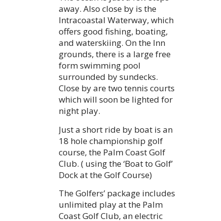
away. Also close by is the
Intracoastal Waterway, which
offers good fishing, boating,
and waterskiing. On the Inn
grounds, there is a large free
form swimming pool
surrounded by sundecks.
Close by are two tennis courts
which will soon be lighted for
night play.
Just a short ride by boat is an
18 hole championship golf
course, the Palm Coast Golf
Club. ( using the ‘Boat to Golf’
Dock at the Golf Course)
The Golfers’ package includes
unlimited play at the Palm
Coast Golf Club, an electric