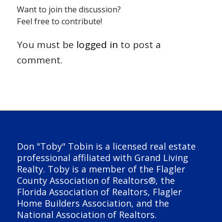
Want to join the discussion?
Feel free to contribute!
You must be
logged in
to post a
comment.
Don "Toby" Tobin is a licensed real estate
professional affiliated with Grand Living
Realty. Toby is a member of the Flagler
County Association of Realtors®, the
Florida Association of Realtors, Flagler
Home Builders Association, and the
National Association of Realtors.