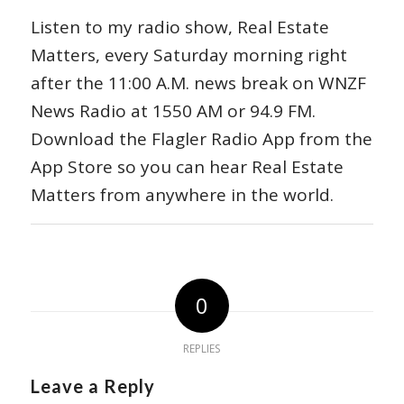
Listen to my radio show, Real Estate
Matters, every Saturday morning right
after the 11:00 A.M. news break on WNZF
News Radio at 1550 AM or 94.9 FM.
Download the Flagler Radio App from the
App Store so you can hear Real Estate
Matters from anywhere in the world.
0
REPLIES
Leave a Reply