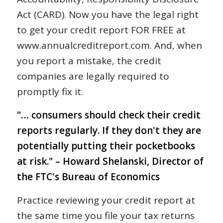
Act (CARD). Now you have the legal right
to get your credit report FOR FREE at
www.annualcreditreport.com. And, when
you report a mistake, the credit
companies are legally required to
promptly fix it.
"… consumers should check their credit
reports regularly. If they don't they are
potentially putting their pocketbooks
at risk." – Howard Shelanski, Director of
the FTC's Bureau of Economics
Practice reviewing your credit report at
the same time you file your tax returns