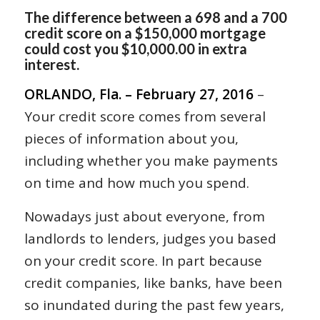
The difference between a 698 and a 700
credit score on a $150,000 mortgage
could cost you $10,000.00 in extra
interest.
ORLANDO, Fla. – February 27, 2016
–
Your credit score comes from several
pieces of information about you,
including whether you make payments
on time and how much you spend.
Nowadays just about everyone, from
landlords to lenders, judges you based
on your credit score. In part because
credit companies, like banks, have been
so inundated during the past few years,