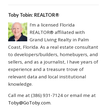
Toby Tobin: REALTOR®
I’m a licensed Florida
REALTOR® affiliated with
Grand Living Realty in Palm
Coast, Florida. As a real estate consultant
to developers/builders, homebuyers, and
sellers, and as a journalist, I have years of
experience and a treasure trove of
relevant data and local institutional
knowledge.
Call me at (386) 931-7124 or email me at
Toby@GoToby.com
.