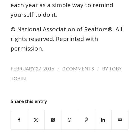
each year as a simple way to remind
yourself to do it.
© National Association of Realtors®. All
rights reserved. Reprinted with
permission.
/
/
FEBRUARY 27, 2016
0 COMMENTS
BY
TOBY
TOBIN
Share this entry