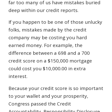
far too many of us have mistakes buried
deep within our credit reports.
If you happen to be one of those unlucky
folks, mistakes made by the credit
company may be costing you hard
earned money. For example, the
difference between a 698 and a 700
credit score on a $150,000 mortgage
could cost you $10,000.00 in extra
interest.
Because your credit score is so important
to your wallet and your prosperity,
Congress passed the Credit
Accountability, Responsibility Disclosure