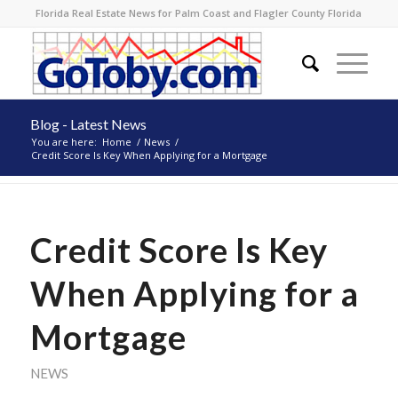
Florida Real Estate News for Palm Coast and Flagler County Florida
Blog - Latest News
You are here:
Home
/
News
/
Credit Score Is Key When Applying for a Mortgage
Credit Score Is Key
When Applying for a
Mortgage
NEWS