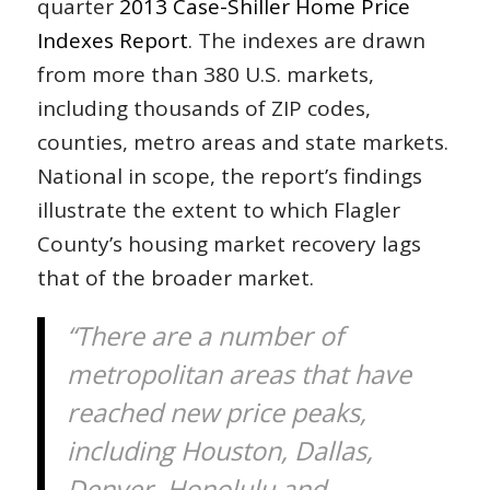
quarter
2013 Case-Shiller Home Price
Indexes Report
. The indexes are drawn
from more than 380 U.S. markets,
including thousands of ZIP codes,
counties, metro areas and state markets.
National in scope, the report’s findings
illustrate the extent to which Flagler
County’s housing market recovery lags
that of the broader market.
“There are a number of
metropolitan areas that have
reached new price peaks,
including Houston, Dallas,
Denver, Honolulu and