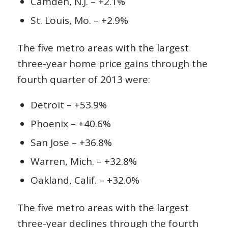
Camden, N.J. – +2.1%
St. Louis, Mo. – +2.9%
The five metro areas with the largest
three-year home price gains through the
fourth quarter of 2013 were:
Detroit – +53.9%
Phoenix – +40.6%
San Jose – +36.8%
Warren, Mich. – +32.8%
Oakland, Calif. – +32.0%
The five metro areas with the largest
three-year declines through the fourth