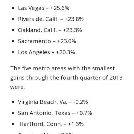
Las Vegas – +25.6%
Riverside, Calif. – +23.8%
Oakland, Calif. – +23.3%
Sacramento – +23.0%
Los Angeles – +20.3%
The five metro areas with the smallest
gains through the fourth quarter of 2013
were:
Virginia Beach, Va. – -0.2%
San Antonio, Texas – +0.7%
Hartford, Conn. – +1.3%