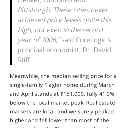
Pittsburgh. These cities never
achieved price levels quite this
high, not even in the record
year of 2006,”
said CoreLogic's
principal economist, Dr. David
Stiff.
Meanwhile, the median selling price for a
single-family Flagler home during March
and April stands at $151,000, fully 41.9%
below the local market peak. Real estate
markets are local, and we surely peaked
higher and fell lower than most of the