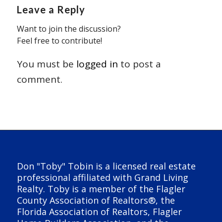
Leave a Reply
Want to join the discussion?
Feel free to contribute!
You must be
logged in
to post a
comment.
Don "Toby" Tobin is a licensed real estate
professional affiliated with Grand Living
Realty. Toby is a member of the Flagler
County Association of Realtors®, the
Florida Association of Realtors, Flagler