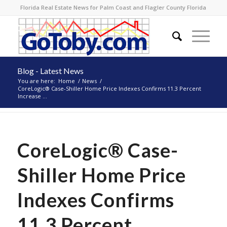
Florida Real Estate News for Palm Coast and Flagler County Florida
Blog - Latest News
You are here:
Home
/
News
/
CoreLogic® Case-Shiller Home Price Indexes Confirms 11.3 Percent
Increase ...
CoreLogic® Case-
Shiller Home Price
Indexes Confirms
11.3 Percent