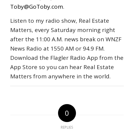
Toby@GoToby.com
.
Listen to my radio show, Real Estate
Matters, every Saturday morning right
after the 11:00 A.M. news break on WNZF
News Radio at 1550 AM or 94.9 FM.
Download the Flagler Radio App from the
App Store so you can hear Real Estate
Matters from anywhere in the world.
0
REPLIES