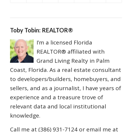
Toby Tobin: REALTOR®
I’m a licensed Florida
REALTOR® affiliated with
Grand Living Realty in Palm
Coast, Florida. As a real estate consultant
to developers/builders, homebuyers, and
sellers, and as a journalist, I have years of
experience and a treasure trove of
relevant data and local institutional
knowledge.
Call me at (386) 931-7124 or email me at