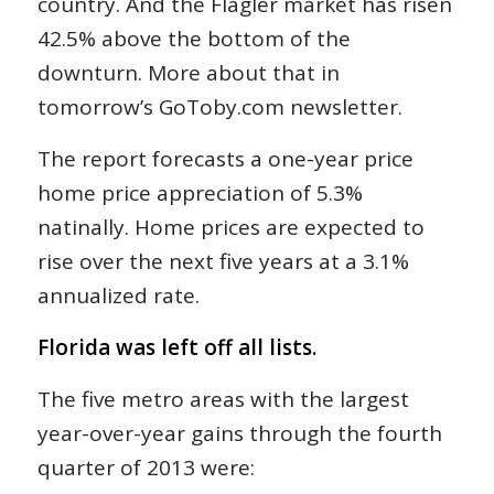
country. And the Flagler market has risen
42.5% above the bottom of the
downturn. More about that in
tomorrow’s GoToby.com newsletter.
The report forecasts a one-year price
home price appreciation of 5.3%
natinally. Home prices are expected to
rise over the next five years at a 3.1%
annualized rate.
Florida was left off all lists.
The five metro areas with the largest
year-over-year gains through the fourth
quarter of 2013 were: