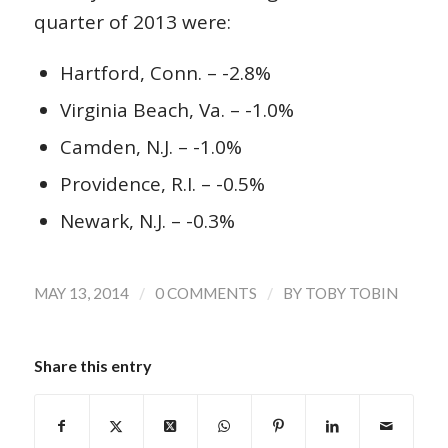
quarter of 2013 were:
Hartford, Conn. – -2.8%
Virginia Beach, Va. – -1.0%
Camden, N.J. – -1.0%
Providence, R.I. – -0.5%
Newark, N.J. – -0.3%
/
/
MAY 13, 2014
0 COMMENTS
BY
TOBY TOBIN
Share this entry