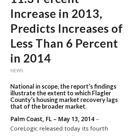
Increase in 2013,
Predicts Increases of
Less Than 6 Percent
in 2014
NEWS
National in scope, the report’s findings
illustrate the extent to which Flagler
County’s housing market recovery lags
that of the broader market.
Palm Coast, FL – May 13, 2014
–
CoreLogic released today its fourth